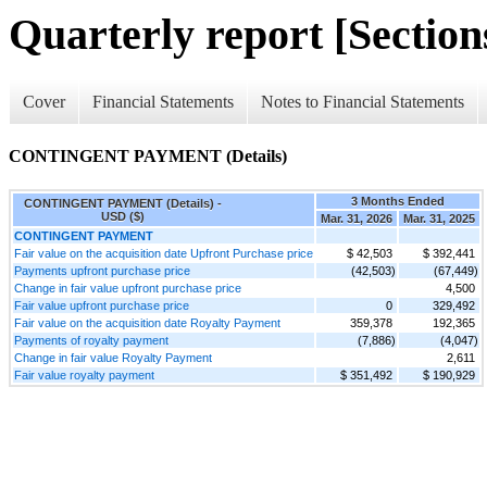
Quarterly report [Sections
Cover
Financial Statements
Notes to Financial Statements
CONTINGENT PAYMENT (Details)
3 Months Ended
CONTINGENT PAYMENT (Details) -
USD ($)
Mar. 31, 2026
Mar. 31, 2025
CONTINGENT PAYMENT
Fair value on the acquisition date Upfront Purchase price
$ 42,503
$ 392,441
Payments upfront purchase price
(42,503)
(67,449)
Change in fair value upfront purchase price
4,500
Fair value upfront purchase price
0
329,492
Fair value on the acquisition date Royalty Payment
359,378
192,365
Payments of royalty payment
(7,886)
(4,047)
Change in fair value Royalty Payment
2,611
Fair value royalty payment
$ 351,492
$ 190,929