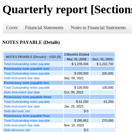
Quarterly report [Sections
Cover
Financial Statements
Notes to Financial Statements
NOTES PAYABLE (Details)
3 Months Ended
NOTES PAYABLE (Details) - USD ($)
Mar. 31, 2026
Dec. 31, 2025
Total Outstanding notes payable
$ 1,239,434
$ 1,222,730
Promissory note payable one
Total Outstanding notes payable
$ 200,000
200,000
Debt instrument due date
Sep. 09, 2021
Promissory note payable two
Total Outstanding notes payable
$ 100,000
100,000
Debt instrument due date
Oct. 06, 2022
Promissory note payable three
Total Outstanding notes payable
$ 61,250
61,250
Debt instrument due date
Jan. 25, 2023
Debt discount, net
$ 0
Promissory note payable four
Total Outstanding notes payable
$ 285,852
270,000
Debt instrument due date
Nov. 10, 2023
Debt discount, net
$ 0