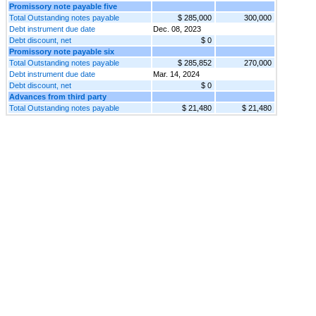
Promissory note payable five
Total Outstanding notes payable
$ 285,000
300,000
Debt instrument due date
Dec. 08, 2023
Debt discount, net
$ 0
Promissory note payable six
Total Outstanding notes payable
$ 285,852
270,000
Debt instrument due date
Mar. 14, 2024
Debt discount, net
$ 0
Advances from third party
Total Outstanding notes payable
$ 21,480
$ 21,480