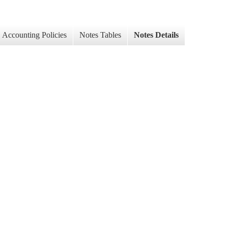
Accounting Policies
Notes Tables
Notes Details