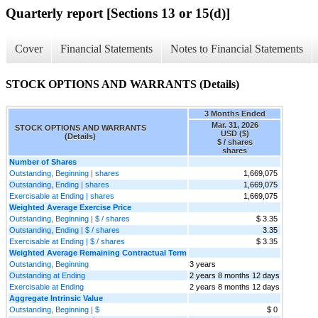
Quarterly report [Sections 13 or 15(d)]
Cover
Financial Statements
Notes to Financial Statements
STOCK OPTIONS AND WARRANTS (Details)
3 Months Ended
Mar. 31, 2026
STOCK OPTIONS AND WARRANTS
USD ($)
(Details)
$ / shares
shares
Number of Shares
Outstanding, Beginning | shares
1,669,075
Outstanding, Ending | shares
1,669,075
Exercisable at Ending | shares
1,669,075
Weighted Average Exercise Price
Outstanding, Beginning | $ / shares
$ 3.35
Outstanding, Ending | $ / shares
3.35
Exercisable at Ending | $ / shares
$ 3.35
Weighted Average Remaining Contractual Term
Outstanding, Beginning
3 years
Outstanding at Ending
2 years 8 months 12 days
Exercisable at Ending
2 years 8 months 12 days
Aggregate Intrinsic Value
Outstanding, Beginning | $
$ 0