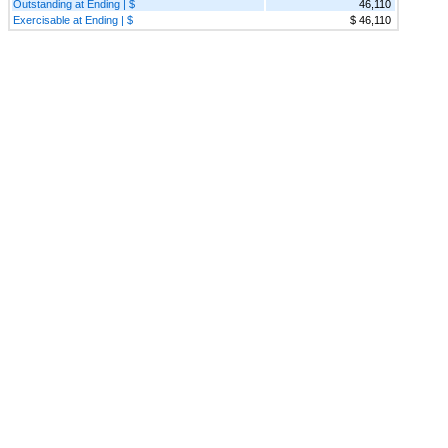
Outstanding at Ending | $
46,110
Exercisable at Ending | $
$ 46,110