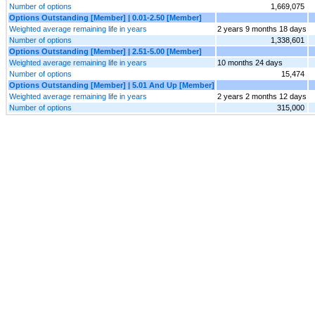
Number of options
1,669,075
Options Outstanding [Member] | 0.01-2.50 [Member]
Weighted average remaining life in years
2 years 9 months 18 days
Number of options
1,338,601
Options Outstanding [Member] | 2.51-5.00 [Member]
Weighted average remaining life in years
10 months 24 days
Number of options
15,474
Options Outstanding [Member] | 5.01 And Up [Member]
Weighted average remaining life in years
2 years 2 months 12 days
Number of options
315,000