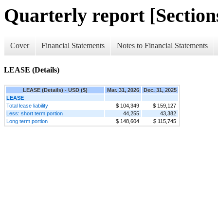
Quarterly report [Sections
Cover
Financial Statements
Notes to Financial Statements
LEASE (Details)
LEASE (Details) - USD ($)
Mar. 31, 2026
Dec. 31, 2025
LEASE
Total lease liability
$ 104,349
$ 159,127
Less: short term portion
44,255
43,382
Long term portion
$ 148,604
$ 115,745