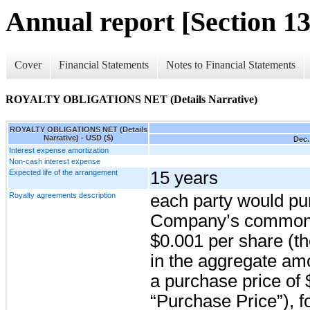
Annual report [Section 13
Cover
Financial Statements
Notes to Financial Statements
ROYALTY OBLIGATIONS NET (Details Narrative)
ROYALTY OBLIGATIONS NET (Details
Narrative) - USD ($)
Dec.
Interest expense amortization
Non-cash interest expense
Expected life of the arrangement
15 years
Royalty agreements description
each party would pu
Company’s common s
$0.001 per share (t
in the aggregate am
a purchase price of 
“Purchase Price”), fo