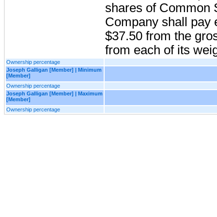
shares of Common St
Company shall pay ea
$37.50 from the gro
from each of its wei
Ownership percentage
Joseph Galligan [Member] | Minimum
[Member]
Ownership percentage
Joseph Galligan [Member] | Maximum
[Member]
Ownership percentage