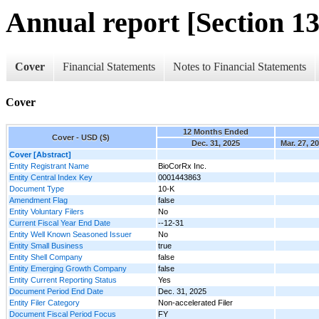
Annual report [Section 13
Cover
Financial Statements
Notes to Financial Statements
Cover
12 Months Ended
Cover - USD ($)
Dec. 31, 2025
Mar. 27, 2
Cover [Abstract]
Entity Registrant Name
BioCorRx Inc.
Entity Central Index Key
0001443863
Document Type
10-K
Amendment Flag
false
Entity Voluntary Filers
No
Current Fiscal Year End Date
--12-31
Entity Well Known Seasoned Issuer
No
Entity Small Business
true
Entity Shell Company
false
Entity Emerging Growth Company
false
Entity Current Reporting Status
Yes
Document Period End Date
Dec. 31, 2025
Entity Filer Category
Non-accelerated Filer
Document Fiscal Period Focus
FY