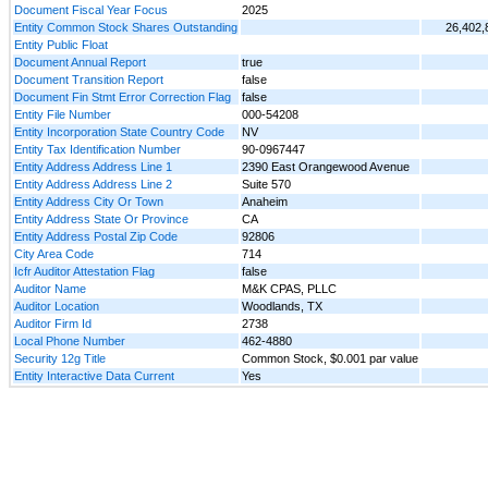
Document Fiscal Year Focus
2025
Entity Common Stock Shares Outstanding
26,402,
Entity Public Float
Document Annual Report
true
Document Transition Report
false
Document Fin Stmt Error Correction Flag
false
Entity File Number
000-54208
Entity Incorporation State Country Code
NV
Entity Tax Identification Number
90-0967447
Entity Address Address Line 1
2390 East Orangewood Avenue
Entity Address Address Line 2
Suite 570
Entity Address City Or Town
Anaheim
Entity Address State Or Province
CA
Entity Address Postal Zip Code
92806
City Area Code
714
Icfr Auditor Attestation Flag
false
Auditor Name
M&K CPAS, PLLC
Auditor Location
Woodlands, TX
Auditor Firm Id
2738
Local Phone Number
462-4880
Security 12g Title
Common Stock, $0.001 par value
Entity Interactive Data Current
Yes