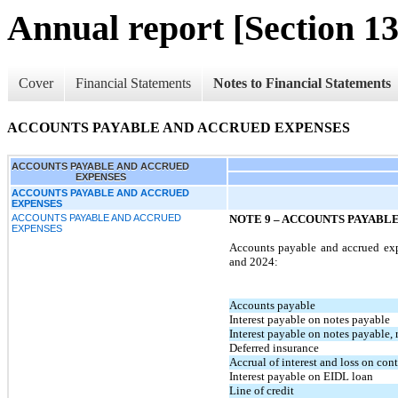
Annual report [Section 13
Cover
Financial Statements
Notes to Financial Statements
ACCOUNTS PAYABLE AND ACCRUED EXPENSES
ACCOUNTS PAYABLE AND ACCRUED
EXPENSES
ACCOUNTS PAYABLE AND ACCRUED
EXPENSES
ACCOUNTS PAYABLE AND ACCRUED
NOTE 9 – ACCOUNTS PAYABL
EXPENSES
Accounts payable and accrued exp
and 2024:
Accounts payable
Interest payable on notes payable
Interest payable on notes payable, r
Deferred insurance
Accrual of interest and loss on co
Interest payable on EIDL loan
Line of credit