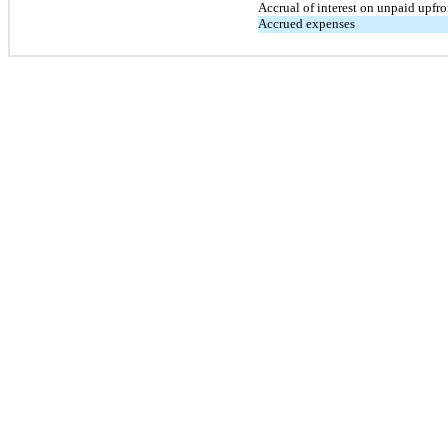
Accrual of interest on unpaid upfro
Accrued expenses