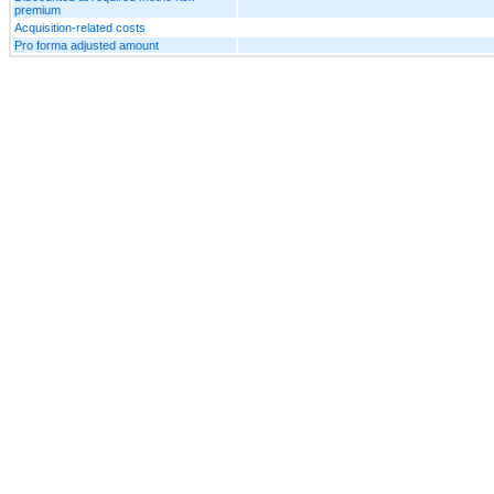
premium
Acquisition-related costs
Pro forma adjusted amount