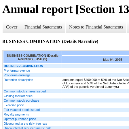
Annual report [Section 13
Cover
Financial Statements
Notes to Financial Statements
BUSINESS COMBINATION (Details Narrative)
BUSINESS COMBINATION (Details
Narrative) - USD ($)
Mar. 04, 2025
BUSINESS COMBINATION
Pro forma revenue
Pro forma earnings
Retention description
amounts equal $400,000 of 50% of the Net Sales
of Lucemyra and 50% of the Net Distributable Pro
APA) of the generic version of Lucemyra
Common stock shares issued
Closing market price
Common stock purchase
Exercise price
Fair value of stock issued
Royalty payments
Upfront purchase price
Discounted at the risk-free rate
Discounted at required metric risk