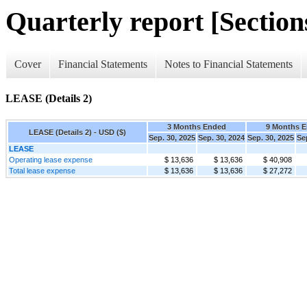
Quarterly report [Sections
Cover
Financial Statements
Notes to Financial Statements
LEASE (Details 2)
3 Months Ended
9 Months 
LEASE (Details 2) - USD ($)
Sep. 30, 2025
Sep. 30, 2024
Sep. 30, 2025
Se
LEASE
Operating lease expense
$ 13,636
$ 13,636
$ 40,908
Total lease expense
$ 13,636
$ 13,636
$ 27,272