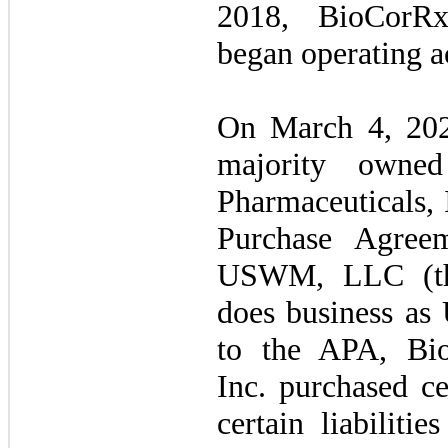
2018, BioCorRx
began operating ac
On March 4, 202
majority owned
Pharmaceuticals, 
Purchase Agree
USWM, LLC (the
does business as
to the APA, Bio
Inc. purchased ce
certain liabiliti