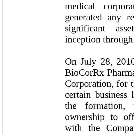
medical corpor
generated any r
significant asse
inception through
On July 28, 201
BioCorRx Pharmac
Corporation, for 
certain business 
the formation,
ownership to of
with the Compa