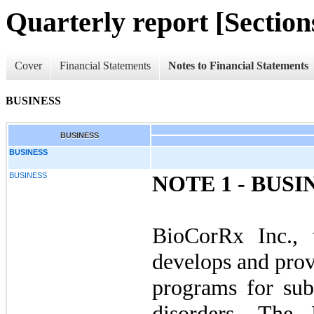
Quarterly report [Sections
Cover
Financial Statements
Notes to Financial Statements
BUSINESS
BUSINESS
BUSINESS
BUSINESS
NOTE 1 - BUSI
BioCorRx Inc., t
develops and prov
programs for sub
disorders. The