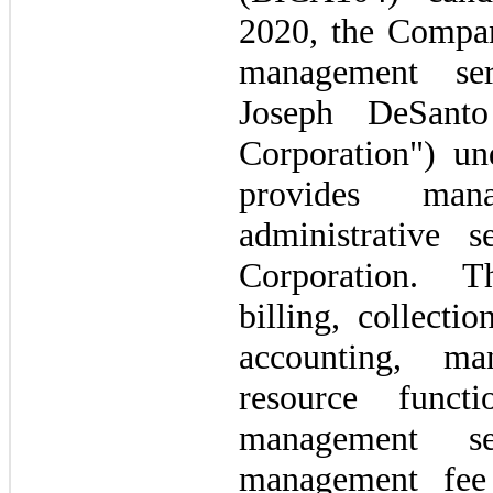
2020, the Compan
management ser
Joseph DeSant
Corporation") u
provides man
administrative 
Corporation. T
billing, collecti
accounting, m
resource funct
management se
management fee