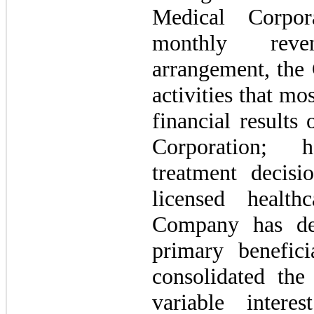
Medical Corpora
monthly reve
arrangement, the 
activities that mo
financial results
Corporation; h
treatment decis
licensed health
Company has det
primary benefici
consolidated the
variable intere