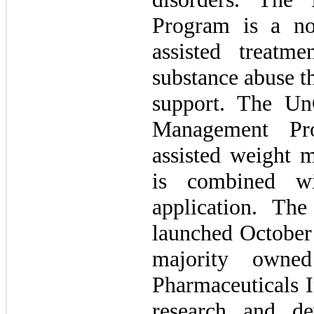
Program is a non
assisted treat
substance abuse t
support. The U
Management Pr
assisted weight 
is combined wi
application. The
launched October
majority owned
Pharmaceuticals I
research and de