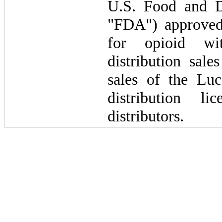
U.S. Food and D
"FDA") approved 
for opioid wi
distribution sale
sales of the Lu
distribution l
distributors.