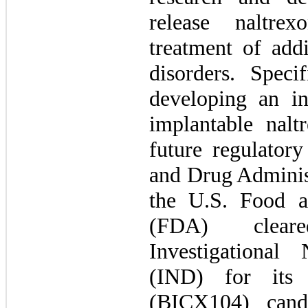
release naltre
treatment of addi
disorders. Speci
developing an i
implantable nalt
future regulator
and Drug Adminis
the U.S. Food a
(FDA) clear
Investigationa
(IND) for its 
(BICX104) cand