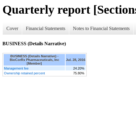
Quarterly report [Sections
Cover
Financial Statements
Notes to Financial Statements
BUSINESS (Details Narrative)
BUSINESS (Details Narrative) -
BioCorRx Pharmaceuticals, Inc
Jul. 28, 2016
[Member]
Management fee
24.20%
Ownership retained percent
75.80%