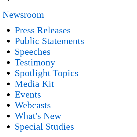
Newsroom
Press Releases
Public Statements
Speeches
Testimony
Spotlight Topics
Media Kit
Events
Webcasts
What's New
Special Studies