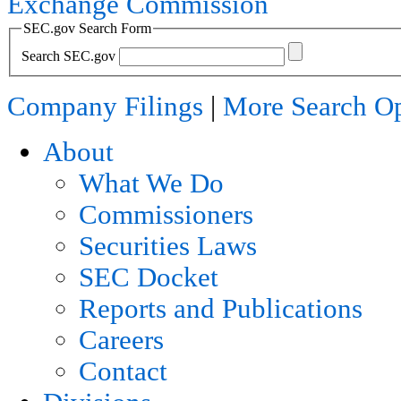
Exchange Commission
SEC.gov Search Form
Search SEC.gov
Company Filings
|
More Search Op
About
What We Do
Commissioners
Securities Laws
SEC Docket
Reports and Publications
Careers
Contact