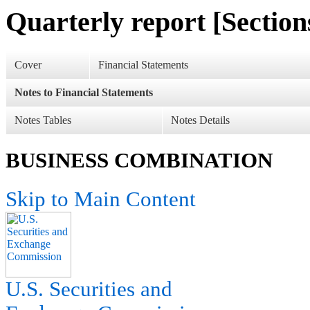
Quarterly report [Sections
Cover
Financial Statements
Notes to Financial Statements
Notes Tables
Notes Details
BUSINESS COMBINATION
Skip to Main Content
U.S. Securities and