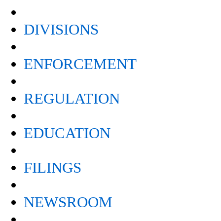
DIVISIONS
ENFORCEMENT
REGULATION
EDUCATION
FILINGS
NEWSROOM