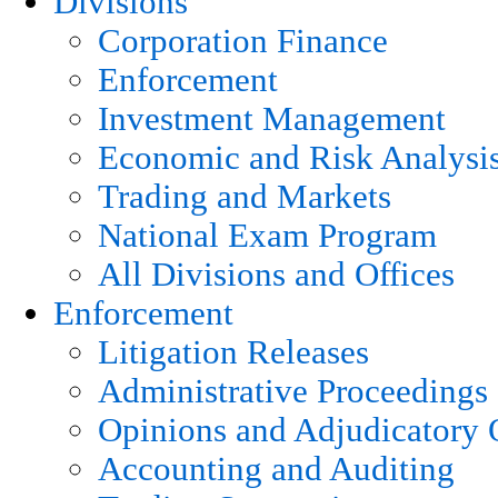
Divisions
Corporation Finance
Enforcement
Investment Management
Economic and Risk Analysi
Trading and Markets
National Exam Program
All Divisions and Offices
Enforcement
Litigation Releases
Administrative Proceedings
Opinions and Adjudicatory 
Accounting and Auditing