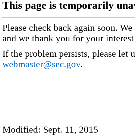
This page is temporarily una
Please check back again soon. We 
and we thank you for your interest
If the problem persists, please let 
webmaster@sec.gov
.
Modified: Sept. 11, 2015