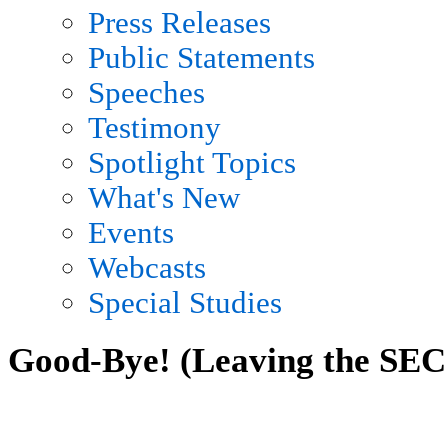
Press Releases
Public Statements
Speeches
Testimony
Spotlight Topics
What's New
Events
Webcasts
Special Studies
Good-Bye! (Leaving the SEC