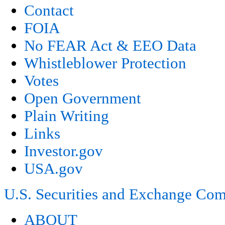
Contact
FOIA
No FEAR Act & EEO Data
Whistleblower Protection
Votes
Open Government
Plain Writing
Links
Investor.gov
USA.gov
U.S. Securities and Exchange Co
ABOUT