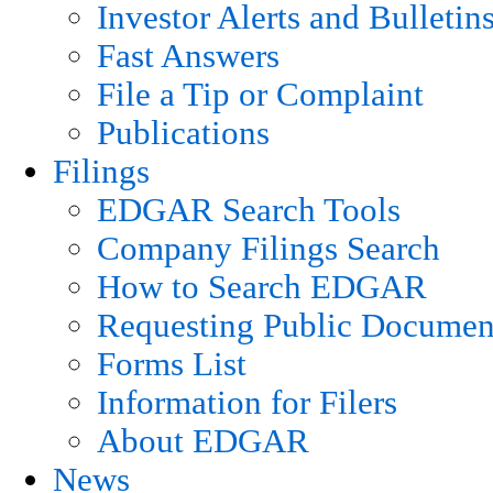
Investor Alerts and Bulletin
Fast Answers
File a Tip or Complaint
Publications
Filings
EDGAR Search Tools
Company Filings Search
How to Search EDGAR
Requesting Public Documen
Forms List
Information for Filers
About EDGAR
News