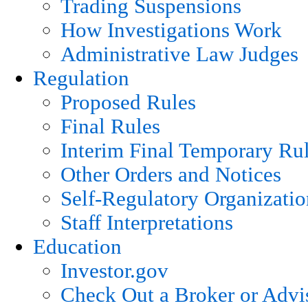
Trading Suspensions
How Investigations Work
Administrative Law Judges
Regulation
Proposed Rules
Final Rules
Interim Final Temporary Ru
Other Orders and Notices
Self-Regulatory Organizatio
Staff Interpretations
Education
Investor.gov
Check Out a Broker or Advi