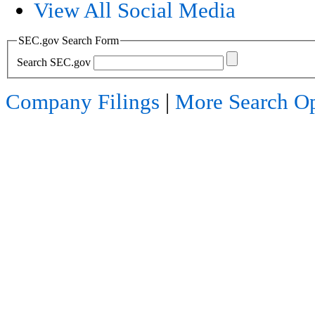
View All Social Media
SEC.gov Search Form
Search SEC.gov
Company Filings
|
More Search Op