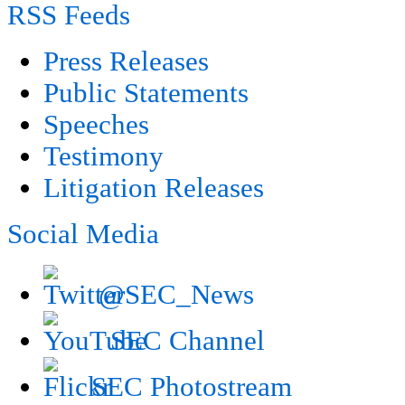
RSS Feeds
Press Releases
Public Statements
Speeches
Testimony
Litigation Releases
Social Media
@SEC_News
SEC Channel
SEC Photostream