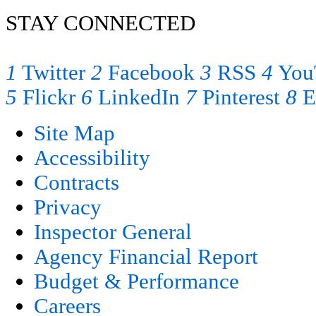
STAY CONNECTED
1
Twitter
2
Facebook
3
RSS
4
You
5
Flickr
6
LinkedIn
7
Pinterest
8
E
Site Map
Accessibility
Contracts
Privacy
Inspector General
Agency Financial Report
Budget & Performance
Careers