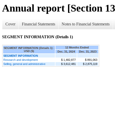
Annual report [Section 13
Cover
Financial Statements
Notes to Financial Statements
SEGMENT INFORMATION (Details 1)
12 Months Ended
SEGMENT INFORMATION (Details 1) -
USD ($)
Dec. 31, 2024
Dec. 31, 2023
SEGMENT INFORMATION
Research and development
$ 1,482,877
$ 891,063
Selling, general and administrative
$ 3,612,481
$ 2,875,119