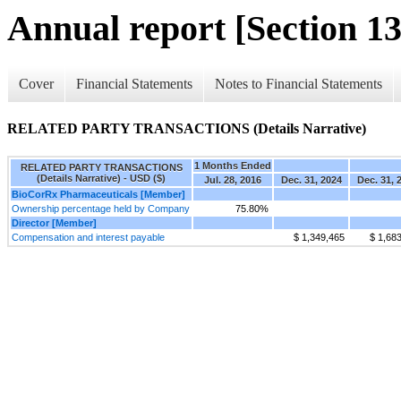
Annual report [Section 13
Cover
Financial Statements
Notes to Financial Statements
RELATED PARTY TRANSACTIONS (Details Narrative)
1 Months Ended
RELATED PARTY TRANSACTIONS
(Details Narrative) - USD ($)
Jul. 28, 2016
Dec. 31, 2024
Dec. 31, 
BioCorRx Pharmaceuticals [Member]
Ownership percentage held by Company
75.80%
Director [Member]
Compensation and interest payable
$ 1,349,465
$ 1,68