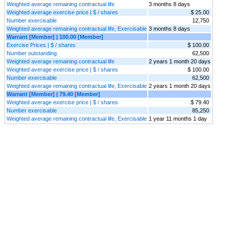
Weighted average remaining contractual life
3 months 8 days
Weighted average exercise price | $ / shares
$ 25.00
Number exercisable
12,750
Weighted average remaining contractual life, Exercisable
3 months 8 days
Warrant [Member] | 100.00 [Member]
Exercise Prices | $ / shares
$ 100.00
Number outstanding
62,500
Weighted average remaining contractual life
2 years 1 month 20 days
Weighted average exercise price | $ / shares
$ 100.00
Number exercisable
62,500
Weighted average remaining contractual life, Exercisable
2 years 1 month 20 days
Warrant [Member] | 79.40 [Member]
Weighted average exercise price | $ / shares
$ 79.40
Number exercisable
85,250
Weighted average remaining contractual life, Exercisable
1 year 11 months 1 day