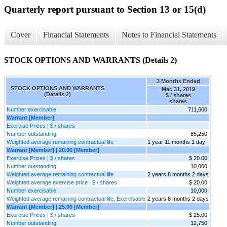
Quarterly report pursuant to Section 13 or 15(d)
Cover
Financial Statements
Notes to Financial Statements
STOCK OPTIONS AND WARRANTS (Details 2)
3 Months Ended
STOCK OPTIONS AND WARRANTS
Mar. 31, 2019
(Details 2)
$ / shares
shares
Number exercisable
711,600
Warrant [Member]
Exercise Prices | $ / shares
Number outstanding
85,250
Weighted average remaining contractual life
1 year 11 months 1 day
Warrant [Member] | 20.00 [Member]
Exercise Prices | $ / shares
$ 20.00
Number outstanding
10,000
Weighted average remaining contractual life
2 years 8 months 2 days
Weighted average exercise price | $ / shares
$ 20.00
Number exercisable
10,000
Weighted average remaining contractual life, Exercisable
2 years 8 months 2 days
Warrant [Member] | 25.00 [Member]
Exercise Prices | $ / shares
$ 25.00
Number outstanding
12,750