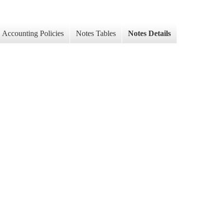
Accounting Policies
Notes Tables
Notes Details