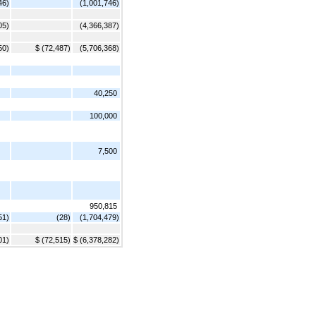
46)
(1,001,746)
05)
(4,366,387)
50)
$ (72,487)
(5,706,368)
40,250
100,000
7,500
950,815
51)
(28)
(1,704,479)
01)
$ (72,515)
$ (6,378,282)