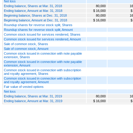
Net loss
Ending balance, Shares at Mar. 31, 2018
80,000
16
Ending balance, Amount at Mar. 31, 2018
$ 16,000
$
Beginning balance, Shares at Dec. 31, 2018
80,000
16
Beginning balance, Amount at Dec. 31, 2018
$ 16,000
$
Roundup shares for reverse stock split, Shares
Roundup shares for reverse stock split, Amount
Common stock issued for services rendered, Shares
Common stock issued for services rendered, Amount
Sale of common stock, Shares
Sale of common stock, Amount
Common stock issued in connection with note payable
extension, Shares
Common stock issued in connection with note payable
extension, Amount
Common stock issued in connection with subscription
and royalty agreement, Shares
Common stock issued in connection with subscription
and royalty agreement, Amount
Fair value of vested options
Net loss
Ending balance, Shares at Mar. 31, 2019
80,000
16
Ending balance, Amount at Mar. 31, 2019
$ 16,000
$