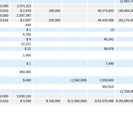
(1,001,7
0,000
2,471,113
 5,616
$ 2,470
100,000
45,175,832
(49,666,3
0,000
2,597,347
 5,616
$ 2,597
100,000
49,418,356
(55,176,4
849
$ 1
(1)
8,706
$ 9
40,241
22,222
$ 22
99,978
1,000
$ 1
7,499
400,000
$ 400
(1,560,000)
1,559,600
950,815
(1,704,4
0,000
3,030,124
 5,616
$ 3,030
$ 100,000
$ (1,560,000)
$ 52,076,488
$ (56,880,9