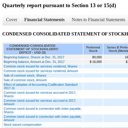
Quarterly report pursuant to Section 13 or 15(d)
Cover
Financial Statements
Notes to Financial Statements
CONDENSED CONSOLIDATED STATEMENT OF STOCKHO
CONDENSED CONSOLIDATED
Preferred
Series B Prefe
STATEMENT OF STOCKHOLDERS'
Stock
Stock [Memb
DEFICIT - USD ($)
Beginning balance, Shares at Dec. 31, 2017
80,000
16
Beginning balance, Amount at Dec. 31, 2017
$ 16,000
$
Common stock issued for services rendered, Shares
Common stock issued for services rendered, Amount
Sale of common stock, Shares
Sale of common stock, Amount
Effect of adoption of Accounting Codification Standard
2017-11
Common stock issued for services accrued in 2017,
Shares
Common stock issued for services accrued in 2017,
Amount
Common stock issued in connection with notes payable,
Shares
Common stock issued in connection with notes payable,
Amount
Stock based compensation