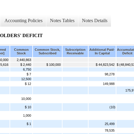
Accounting Policies
Notes Tables
Notes Details
LDERS' DEFICIT
rred
Common
Common Stock,
Subscription
Additional Paid-
Accumulat
er]
Stock
Subscribed
Receivable
In Capital
Deficit
0,000
2,440,863
 5,616
$ 2,440
$ 100,000
$ 44,823,542
$ (48,840,5
6,750
$ 7
98,278
12,500
$ 12
149,988
175,9
10,000
$ 10
(10)
1,000
$ 1
25,499
78,535