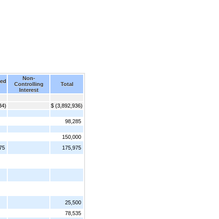
Non-
ed
Controlling
Total
Interest
34)
$ (3,892,936)
98,285
150,000
75
175,975
25,500
78,535