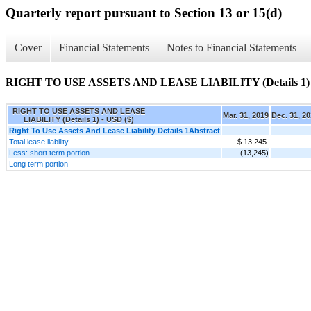
Quarterly report pursuant to Section 13 or 15(d)
Cover
Financial Statements
Notes to Financial Statements
RIGHT TO USE ASSETS AND LEASE LIABILITY (Details 1)
RIGHT TO USE ASSETS AND LEASE
Mar. 31, 2019
Dec. 31, 2
LIABILITY (Details 1) - USD ($)
Right To Use Assets And Lease Liability Details 1Abstract
Total lease liability
$ 13,245
Less: short term portion
(13,245)
Long term portion