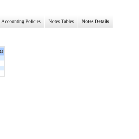
Accounting Policies
Notes Tables
Notes Details
018