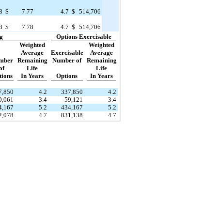
8
$
7.77
4.7
$
514,706
8
$
7.78
4.7
$
514,706
g
Options Exercisable
Weighted
Weighted
Average
Exercisable
Average
mber
Remaining
Number of
Remaining
of
Life
Life
tions
In Years
Options
In Years
7,850
4.2
337,850
4.2
0,061
3.4
59,121
3.4
4,167
5.2
434,167
5.2
2,078
4.7
831,138
4.7