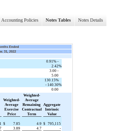
Accounting Policies
Notes Tables
Notes Details
onths Ended
r. 31, 2022
0.91% -
2.42
%
3.00 -
5.00
130.15%
- 140.30
%
0.00
Weighted-
Weighted-
Average
Average
Remaining
Aggregate
Exercise
Contractual
Intrinsic
Price
Term
Value
1
$
7.85
4.9
$
795,115
7
3.89
4.7
-