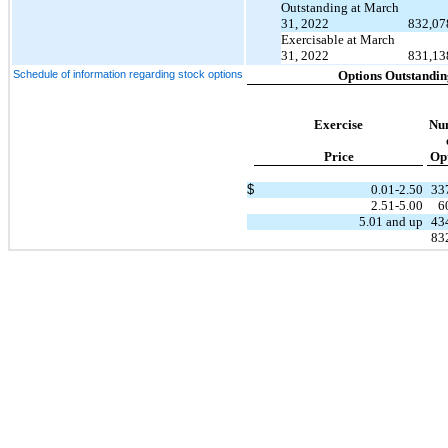
Outstanding at March
31, 2022
832,07
Exercisable at March
31, 2022
831,13
Schedule of information regarding stock options
Options Outstandin
Exercise
Nu
Price
Op
$
0.01-2.50
33
2.51-5.00
6
5.01 and up
43
83