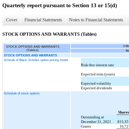
Quarterly report pursuant to Section 13 or 15(d)
Cover
Financial Statements
Notes to Financial Statements
STOCK OPTIONS AND WARRANTS (Tables)
3 M
STOCK OPTIONS AND WARRANTS
(Tables)
Ma
STOCK OPTIONS AND WARRANTS
Scheule of Black-Scholes option pricing model
Risk-free interest rate
Expected term (years)
Expected volatility
Expected dividends
Schedule of stock options
Shares
Outstanding at
December 31, 2021
815,35
Grants
16,72