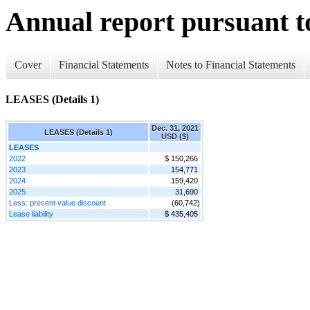
Annual report pursuant to
Cover
Financial Statements
Notes to Financial Statements
LEASES (Details 1)
Dec. 31, 2021
LEASES (Details 1)
USD ($)
LEASES
2022
$ 150,266
2023
154,771
2024
159,420
2025
31,690
Less: present value discount
(60,742)
Lease liability
$ 435,405