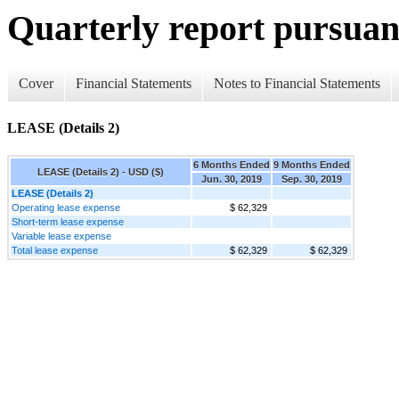
Quarterly report pursuant
Cover
Financial Statements
Notes to Financial Statements
LEASE (Details 2)
6 Months Ended
9 Months Ended
LEASE (Details 2) - USD ($)
Jun. 30, 2019
Sep. 30, 2019
LEASE (Details 2)
Operating lease expense
$ 62,329
Short-term lease expense
Variable lease expense
Total lease expense
$ 62,329
$ 62,329