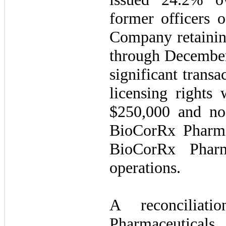
former officers 
Company retainin
through December
significant transa
licensing rights 
$250,000 and no s
BioCorRx Pharmac
BioCorRx Pharm
operations.
A reconciliat
Pharmaceuticals, 