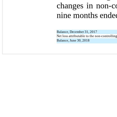
changes in non-co
nine months ende
Balance, December 31, 2017
Net loss attributable to the non-controlling
Balance, June 30, 2018