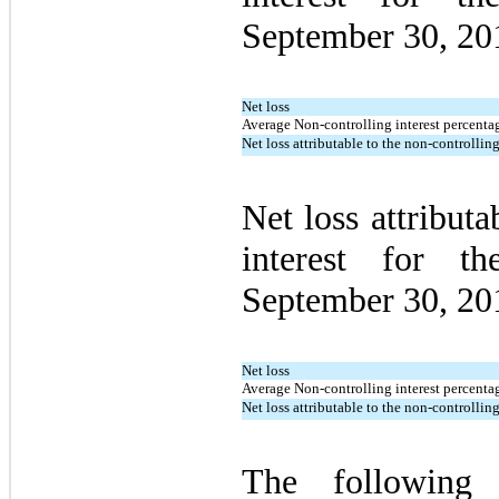
September 30, 20
Net loss
Average Non-controlling interest percentag
Net loss attributable to the non-controlling
Net loss attributa
interest for t
September 30, 20
Net loss
Average Non-controlling interest percentag
Net loss attributable to the non-controlling
The following 