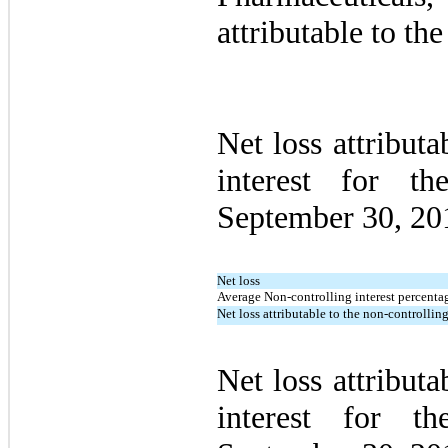
attributable to t
Net loss attributa
interest for t
September 30, 20
Net loss
Average Non-controlling interest percentag
Net loss attributable to the non-controlling
Net loss attributa
interest for t