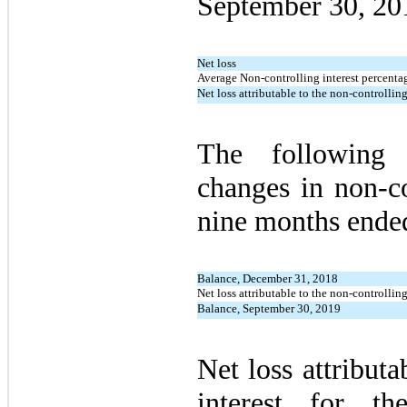
September 30, 20
Net loss
Average Non-controlling interest percentag
Net loss attributable to the non-controlling
The following 
changes in non-co
nine months ende
Balance, December 31, 2018
Net loss attributable to the non-controlling
Balance, September 30, 2019
Net loss attributa
interest for t