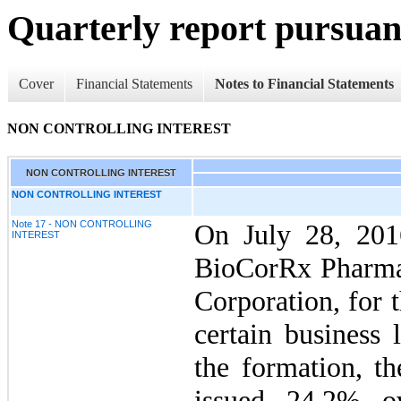
Quarterly report pursuant
Cover
Financial Statements
Notes to Financial Statements
NON CONTROLLING INTEREST
NON CONTROLLING INTEREST
NON CONTROLLING INTEREST
Note 17 - NON CONTROLLING
On July 28, 20
INTEREST
BioCorRx Pharmac
Corporation, for 
certain business 
the formation, t
issued 24.2% o