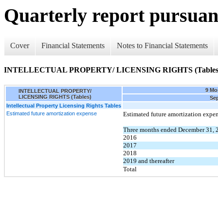
Quarterly report pursuant
Cover
Financial Statements
Notes to Financial Statements
INTELLECTUAL PROPERTY/ LICENSING RIGHTS (Tables
9 Mo
INTELLECTUAL PROPERTY/
LICENSING RIGHTS (Tables)
Sep
Intellectual Property Licensing Rights Tables
Estimated future amortization expense
Estimated future amortization expen
Three months ended December 31,
2016
2017
2018
2019 and thereafter
Total