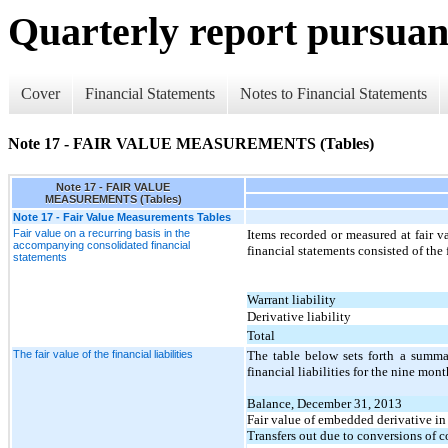
Quarterly report pursuant
Cover
Financial Statements
Notes to Financial Statements
Note 17 - FAIR VALUE MEASUREMENTS (Tables)
Note 17 - FAIR VALUE
MEASUREMENTS (Tables)
Note 17 - Fair Value Measurements Tables
Fair value on a recurring basis in the
Items recorded or measured at fair 
accompanying consolidated financial
financial statements consisted of the
statements
Warrant liability
Derivative liability
Total
The fair value of the financial liabilities
The table below sets forth a summa
financial liabilities for the nine mo
Balance, December 31, 2013
Fair value of embedded derivative in
Transfers out due to conversions of c