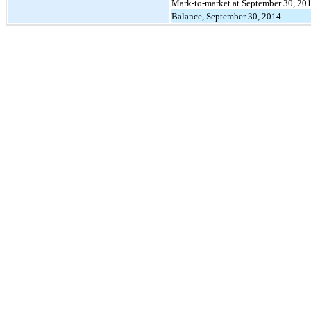
Mark-to-market at September 30, 20
Balance, September 30, 2014