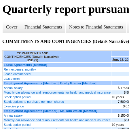
Quarterly report pursuant
Cover
Financial Statements
Notes to Financial Statements
COMMITMENTS AND CONTINGENCIES (Details Narrative)
COMMITMENTS AND
CONTINGENCIES (Details Narrative) -
Jun. 13, 20
USD ($)
Lease Agreements [Member]
Rent expense, monthly
Lease commenced
Lease term
Employment Agreements [Member] | Brady Granier [Member]
Annual salary
$ 175,0
Monthly car allowance and reimbursements for health and medical insurance
$ 5
Stock option period
10 years
Stock options to purchase common shares
7,500,0
Exercise price
$ 0.
Employment Agreements [Member] | Mr. Tom Welch [Member]
Annual salary
$ 150,0
Monthly car allowance and reimbursements for health and medical insurance
$ 5
Stock option period
10 years