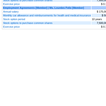
Stock options to purchase common shares
7,500,0
Exercise price
$ 0.
Employment Agreements [Member] | Ms. Lourdes Felix [Member]
Annual salary
$ 175,0
Monthly car allowance and reimbursements for health and medical insurance
$ 5
Stock option period
10 years
Stock options to purchase common shares
7,500,0
Exercise price
$ 0.