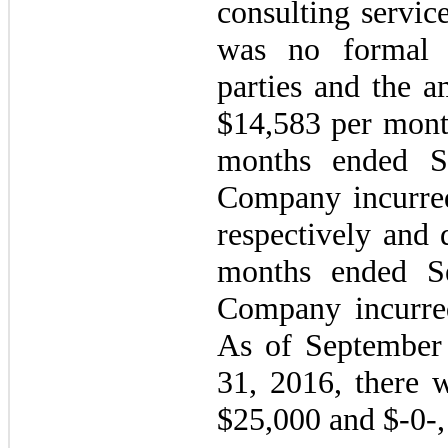
consulting servic
was no formal 
parties and the a
$14,583 per month
months ended S
Company incurre
respectively and 
months ended S
Company incurred
As of September
31, 2016, there 
$25,000 and $-0-, 