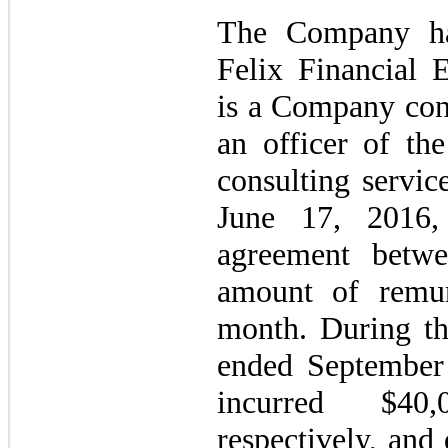
The Company ha
Felix Financial 
is a Company cont
an officer of th
consulting servic
June 17, 2016,
agreement betwe
amount of remun
month. During th
ended September
incurred $40
respectively, and