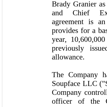
Brady Granier as
and Chief Exe
agreement is an
provides for a ba
year, 10,600,000
previously issu
allowance.
The Company ha
Soupface LLC ("S
Company controll
officer of the