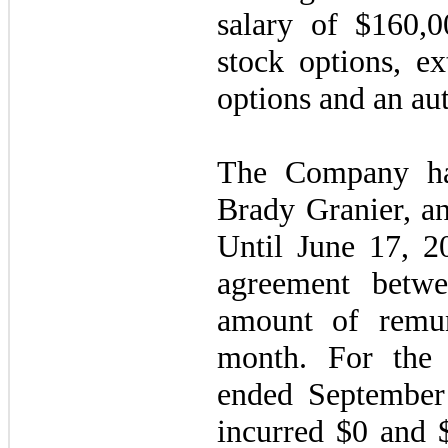
salary of $160,0
stock options, ex
options and an au
The Company ha
Brady Granier, an
Until June 17, 2
agreement betwe
amount of remun
month. For the
ended Septembe
incurred $0 and $