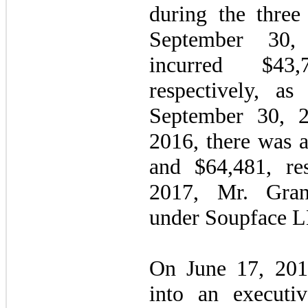
during the thre
September 30
incurred $43
respectively, as
September 30, 
2016, there was a
and $64,481, res
2017, Mr. Gran
under Soupface L
On June 17, 201
into an executiv