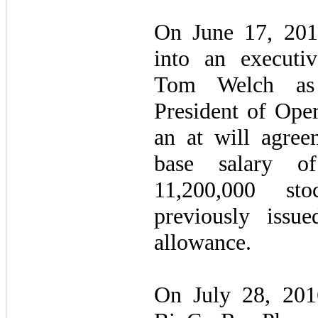
On June 17, 201
into an executiv
Tom Welch as
President of Oper
an at will agree
base salary o
11,200,000 sto
previously issu
allowance.
On July 28, 20