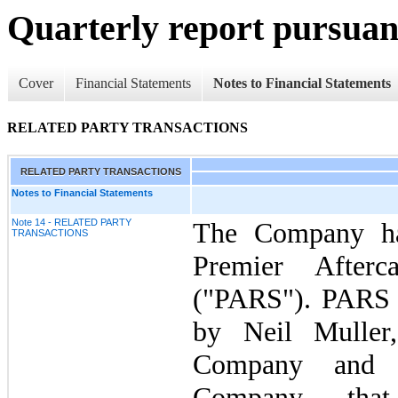
Quarterly report pursuant
Cover
Financial Statements
Notes to Financial Statements
RELATED PARTY TRANSACTIONS
RELATED PARTY TRANSACTIONS
Notes to Financial Statements
Note 14 - RELATED PARTY
The Company ha
TRANSACTIONS
Premier Afterc
("PARS"). PARS 
by Neil Muller
Company and p
Company, that