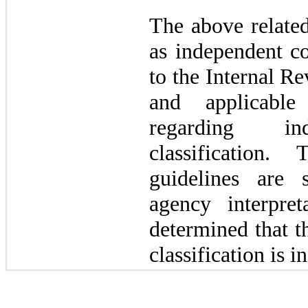
The above related
as independent co
to the Internal R
and applicable
regarding ind
classification.
guidelines are 
agency interpre
determined that t
classification is i