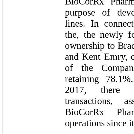
BioCorRx Pharma
purpose of deve
lines. In connec
the, the newly 
ownership to Brad
and Kent Emry, cu
of the Compan
retaining 78.1
2017, there 
transactions, a
BioCorRx Pharm
operations since i