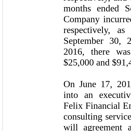
months ended S
Company incurre
respectively, as
September 30, 
2016, there wa
$25,000 and $91,4
On June 17, 201
into an executiv
Felix Financial E
consulting servic
will agreement 