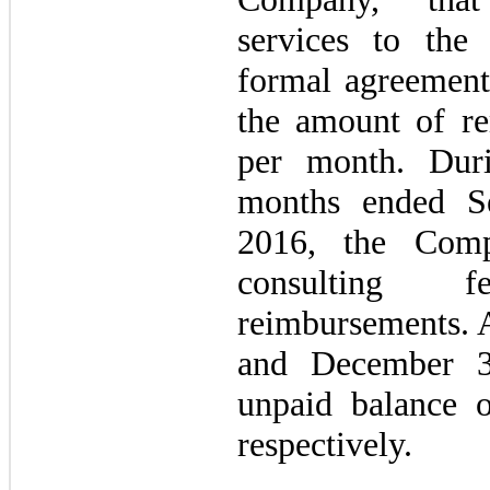
services to th
formal agreement
the amount of r
per month. Dur
months ended S
2016, the Comp
consulting 
reimbursements. 
and December 3
unpaid balance 
respectively.