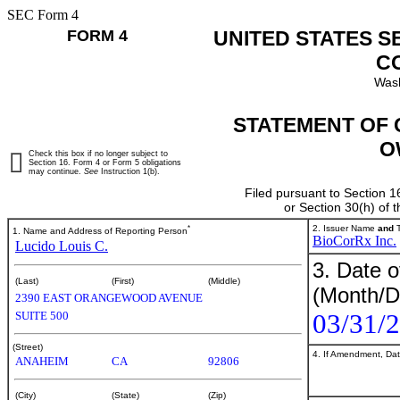
SEC Form 4
FORM 4
UNITED STATES S
C
Wash
STATEMENT OF 
O
Check this box if no longer subject to
Section 16. Form 4 or Form 5 obligations
may continue.
See
Instruction 1(b).
Filed pursuant to Section 1
or Section 30(h) of
*
2. Issuer Name
and
T
1. Name and Address of Reporting Person
BioCorRx Inc.
Lucido Louis C.
3. Date o
(Last)
(First)
(Middle)
(Month/D
2390 EAST ORANGEWOOD AVENUE
03/31/
SUITE 500
(Street)
4. If Amendment, Dat
ANAHEIM
CA
92806
(City)
(State)
(Zip)