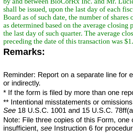
by and between BioCorRx Inc. and Mr. Lucid
shall be issued, upon the last day of each fi
Board as of such date, the number of shares
as determined based on the average closing p
the last day of such quarter. The average clo
preceding the date of this transaction was $1
Remarks:
Reminder: Report on a separate line for ea
or indirectly.
* If the form is filed by more than one re
** Intentional misstatements or omissions 
See
18 U.S.C. 1001 and 15 U.S.C. 78ff(a
Note: File three copies of this Form, one
insufficient,
see
Instruction 6 for procedur