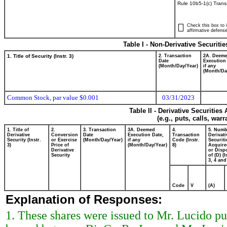
Rule 10b5-1(c) Trans
Check this box to i
affirmative defense
Table I - Non-Derivative Securiti
1. Title of Security (Instr. 3)
2. Transaction
2A. Deem
Date
Execution
(Month/Day/Year)
if any
(Month/Da
Common Stock, par value $0.001
03/31/2023
Table II - Derivative Securitie
(e.g., puts, calls, war
1. Title of
2.
3. Transaction
3A. Deemed
4.
5. Numb
Derivative
Conversion
Date
Execution Date,
Transaction
Derivati
Security (Instr.
or Exercise
(Month/Day/Year)
if any
Code (Instr.
Securiti
3)
Price of
(Month/Day/Year)
8)
Acquire
Derivative
or Disp
Security
of (D) (I
3, 4 and
Code
V
(A)
Explanation of Responses:
1. These shares were issued to Mr. Lucido p