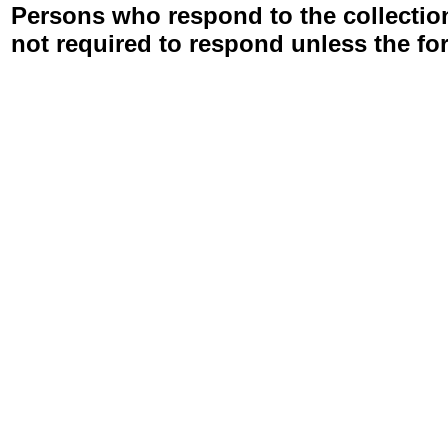
Persons who respond to the collection
not required to respond unless the fo