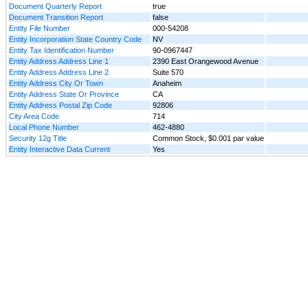
Document Quarterly Report
true
Document Transition Report
false
Entity File Number
000-54208
Entity Incorporation State Country Code
NV
Entity Tax Identification Number
90-0967447
Entity Address Address Line 1
2390 East Orangewood Avenue
Entity Address Address Line 2
Suite 570
Entity Address City Or Town
Anaheim
Entity Address State Or Province
CA
Entity Address Postal Zip Code
92806
City Area Code
714
Local Phone Number
462-4880
Security 12g Title
Common Stock, $0.001 par value
Entity Interactive Data Current
Yes