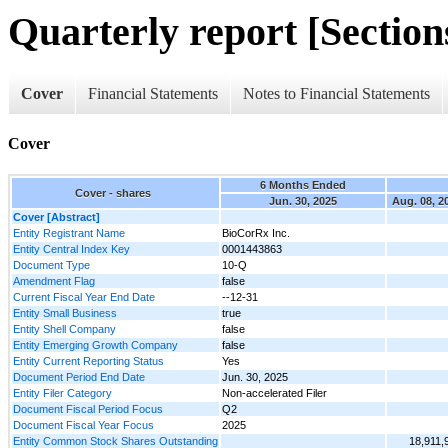
Quarterly report [Sections
Cover
Financial Statements
Notes to Financial Statements
Cover
6 Months Ended
Cover - shares
Jun. 30, 2025
Aug. 08, 2
Cover [Abstract]
Entity Registrant Name
BioCorRx Inc.
Entity Central Index Key
0001443863
Document Type
10-Q
Amendment Flag
false
Current Fiscal Year End Date
--12-31
Entity Small Business
true
Entity Shell Company
false
Entity Emerging Growth Company
false
Entity Current Reporting Status
Yes
Document Period End Date
Jun. 30, 2025
Entity Filer Category
Non-accelerated Filer
Document Fiscal Period Focus
Q2
Document Fiscal Year Focus
2025
Entity Common Stock Shares Outstanding
18,911,