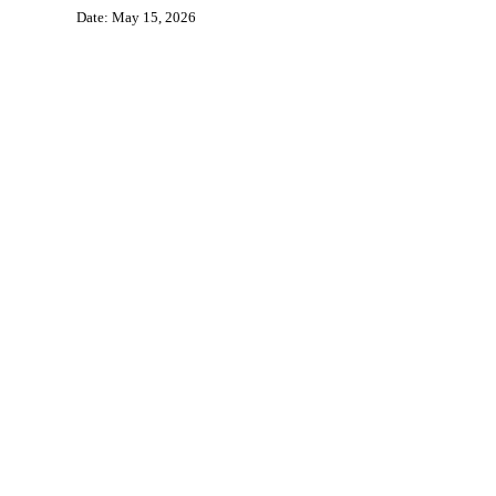
Date: May 15, 2026