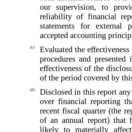
our supervision, to provi
reliability of financial re
statements for external 
accepted accounting princip
(c)
Evaluated the effectiveness 
procedures and presented i
effectiveness of the disclos
of the period covered by thi
(d)
Disclosed in this report any 
over financial reporting th
recent fiscal quarter (the re
of an annual report) that h
likely to materially affect