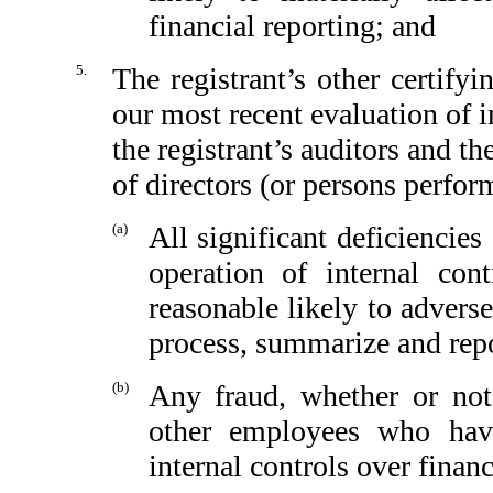
financial reporting; and
5.
The registrant’s other certify
our most recent evaluation of in
the registrant’s auditors and th
of directors (or persons perfor
(a)
All significant deficiencie
operation of internal con
reasonable likely to adversel
process, summarize and repo
(b)
Any fraud, whether or not
other employees who have 
internal controls over financ