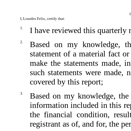
I, Lourdes Felix, certify that:
1.
I have reviewed this quarterly
2.
Based on my knowledge, thi
statement of a material fact or
make the statements made, in
such statements were made, no
covered by this report;
3.
Based on my knowledge, the fi
information included in this rep
the financial condition, resu
registrant as of, and for, the pe