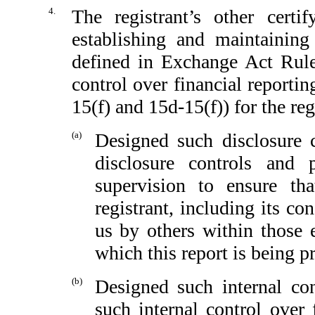
4.
The registrant’s other certi
establishing and maintaining
defined in Exchange Act Rule
control over financial reporti
15(f) and 15d-15(f)) for the reg
(a)
Designed such disclosure 
disclosure controls and
supervision to ensure tha
registrant, including its c
us by others within those e
which this report is being p
(b)
Designed such internal con
such internal control over 