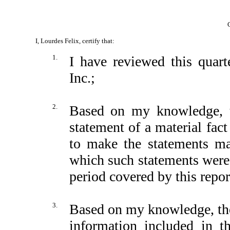
I, Lourdes Felix, certify that:
1.
I have reviewed this quar
Inc.;
2.
Based on my knowledge, th
statement of a material fact
to make the statements ma
which such statements were 
period covered by this repor
3.
Based on my knowledge, the 
information included in thi