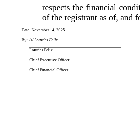
respects the financial condi
of the registrant as of, and f
Date: November 14, 2025
By:
/s/ Lourdes Felix
Lourdes Felix
Chief Executive Officer
Chief Financial Officer