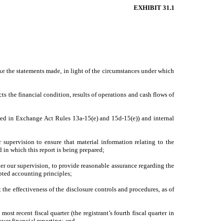
EXHIBIT 31.1
ake the statements made, in light of the circumstances under which
ts the financial condition, results of operations and cash flows of
fined in Exchange Act Rules 13a-15(e) and 15d-15(e)) and internal
supervision to ensure that material information relating to the
d in which this report is being prepared;
der our supervision, to provide reasonable assurance regarding the
epted accounting principles;
 the effectiveness of the disclosure controls and procedures, as of
most recent fiscal quarter (the registrant’s fourth fiscal quarter in
 over financial reporting; and