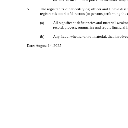
5.
The registrant’s other certifying officer and I have dis
registrant’s board of directors (or persons performing the
(a)
All significant deficiencies and material weaknes
record, process, summarize and report financial 
(b)
Any fraud, whether or not material, that involves
Date: August 14, 2025