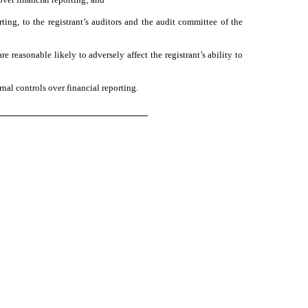
rting, to the registrant’s auditors and the audit committee of the
e reasonable likely to adversely affect the registrant’s ability to
nal controls over financial reporting.