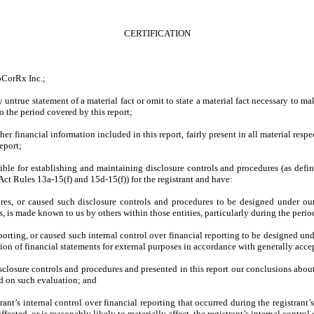
CERTIFICATION
oCorRx Inc.;
untrue statement of a material fact or omit to state a material fact necessary to m
o the period covered by this report;
 financial information included in this report, fairly present in all material respec
report;
onsible for establishing and maintaining disclosure controls and procedures (as de
Act Rules 13a-15(f) and 15d-15(f)) for the registrant and have:
es, or caused such disclosure controls and procedures to be designed under our 
es, is made known to us by others within those entities, particularly during the perio
porting, or caused such internal control over financial reporting to be designed un
ation of financial statements for external purposes in accordance with generally acc
isclosure controls and procedures and presented in this report our conclusions about
ed on such evaluation; and
ant’s internal control over financial reporting that occurred during the registrant’s 
ffected, or is reasonably likely to materially affect, the registrant’s internal control