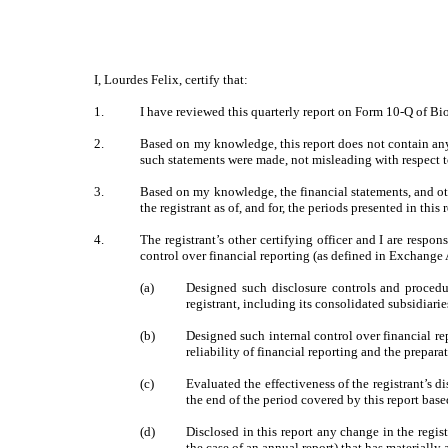
I, Lourdes Felix, certify that:
1.
I have reviewed this quarterly report on Form 10-Q of Bi
2.
Based on my knowledge, this report does not contain any 
such statements were made, not misleading with respect t
3.
Based on my knowledge, the financial statements, and other
the registrant as of, and for, the periods presented in this 
4.
The registrant’s other certifying officer and I are resp
control over financial reporting (as defined in Exchange 
(a)
Designed such disclosure controls and procedur
registrant, including its consolidated subsidiari
(b)
Designed such internal control over financial re
reliability of financial reporting and the prepar
(c)
Evaluated the effectiveness of the registrant’s d
the end of the period covered by this report bas
(d)
Disclosed in this report any change in the registr
the case of an annual report) that has materially a