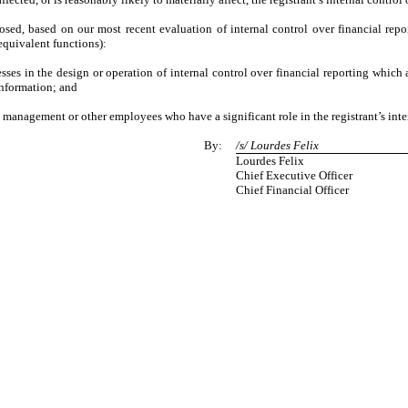
closed, based on our most recent evaluation of internal control over financial repo
 equivalent functions):
ses in the design or operation of internal control over financial reporting which ar
information; and
 management or other employees who have a significant role in the registrant’s inter
By:
/s/ Lourdes Felix
Lourdes Felix
Chief Executive Officer
Chief Financial Officer