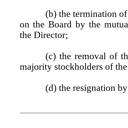
(b) the termination o
on the Board by the mutu
the Director;
(c) the removal of t
majority stockholders of t
(d) the resignation b