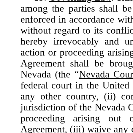
among the parties shall b
enforced in accordance with
without regard to its confli
hereby irrevocably and un
action or proceeding arisin
Agreement shall be broug
Nevada (the “
Nevada Cour
federal court in the United
any other country, (ii) co
jurisdiction of the Nevada 
proceeding arising out 
Agreement, (iii) waive any 