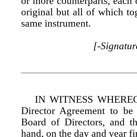
or more counterparts, each 
original but all of which to
same instrument.
[-Signatur
IN WITNESS WHEREOF,
Director Agreement to be 
Board of Directors, and th
hand, on the day and year fi