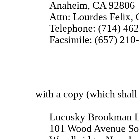
Anaheim, CA 92806
Attn: Lourdes Felix,
Telephone: (714) 46
Facsimile: (657) 210
with a copy (which shall 
Lucosky Brookman 
101 Wood Avenue So