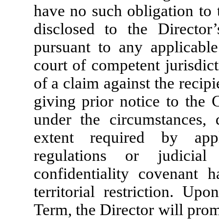
have no such obligation to 
disclosed to the Director’
pursuant to any applicable
court of competent jurisdict
of a claim against the recipi
giving prior notice to the 
under the circumstances, 
extent required by app
regulations or judicia
confidentiality covenant 
territorial restriction. Up
Term, the Director will pro