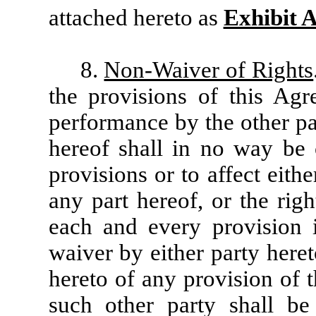
attached hereto as
Exhibit 
8.
Non-Waiver of Rights
the provisions of this Agr
performance by the other pa
hereof shall in no way be 
provisions or to affect eith
any part hereof, or the righ
each and every provision 
waiver by either party here
hereto of any provision of 
such other party shall b