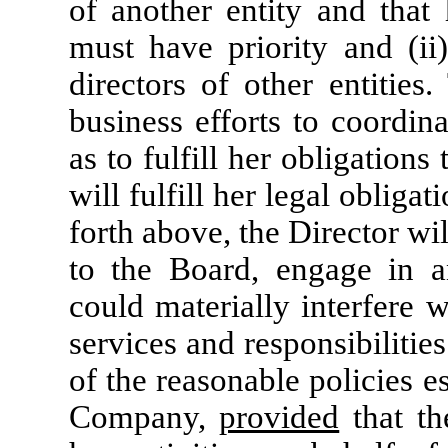
of another entity and that 
must have priority and (ii
directors of other entities
business efforts to coordin
as to fulfill her obligation
will fulfill her legal obligat
forth above, the Director wil
to the Board, engage in a
could materially interfere 
services and responsibilitie
of the reasonable policies e
Company,
provided
that th