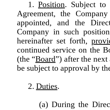
1.
Position
. Subject to
Agreement, the Company 
appointed, and the Direc
Company in such position
hereinafter set forth,
provi
continued service on the B
(the “
Board
”) after the nex
be subject to approval by t
2.
Duties
.
(a) During the Direc