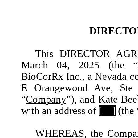
DIRECTO
This DIRECTOR AGRE
March 04, 2025 (the “
BioCorRx Inc., a Nevada co
E Orangewood Ave, Ste 
“
Company
”), and Kate Bee
with an address of
[
]
(the 
WHEREAS, the Company