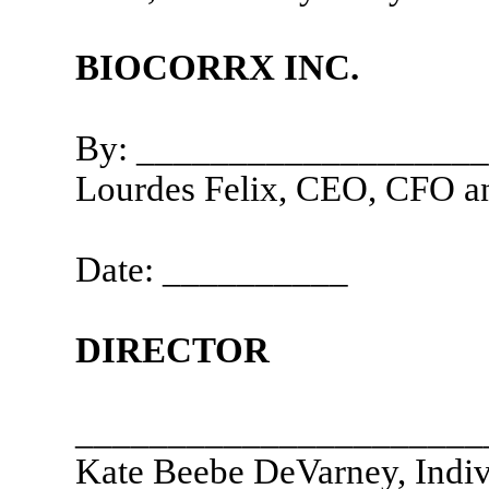
BIOCORRX INC.
By: __________________
Lourdes Felix, CEO, CFO an
Date: __________
DIRECTOR
______________________
Kate Beebe DeVarney, Indiv