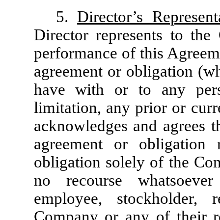
5.
Director’s Represe
Director represents to th
performance of this Agreeme
agreement or obligation (wh
have with or to any pers
limitation, any prior or cu
acknowledges and agrees th
agreement or obligation 
obligation solely of the Co
no recourse whatsoever 
employee, stockholder, 
Company or any of their res