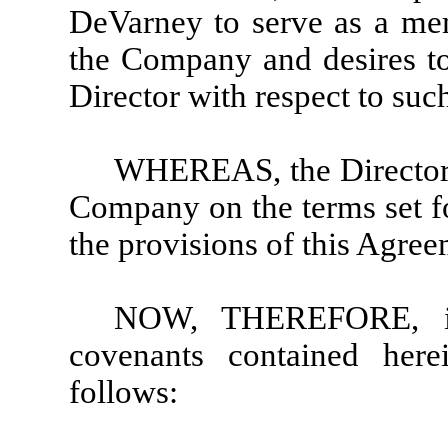
DeVarney to serve as a mem
the Company and desires to
Director with respect to su
WHEREAS, the Director i
Company on the terms set fo
the provisions of this Agree
NOW, THEREFORE, in 
covenants contained here
follows: