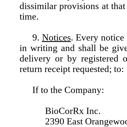
dissimilar provisions at tha
time.
9.
Notices
. Every notice
in writing and shall be giv
delivery or by registered o
return receipt requested; to:
If to the Company:
BioCorRx Inc.
2390 East Orangewoo