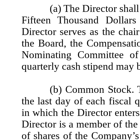
(a) The Director shall
Fifteen Thousand Dollars
Director serves as the chai
the Board, the Compensati
Nominating Committee of
quarterly cash stipend may b
(b) Common Stock. T
the last day of each fiscal
in which the Director enter
Director is a member of the
of shares of the Company’s