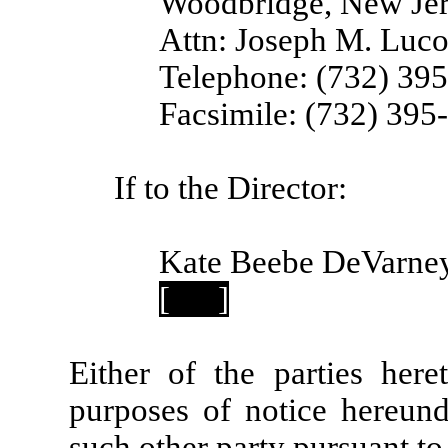
Woodbridge, New Je
Attn: Joseph M. Luco
Telephone: (732) 39
Facsimile: (732) 395
If to the Director:
Kate Beebe DeVarney
[
]
Either of the parties her
purposes of notice hereund
such other party pursuant to 