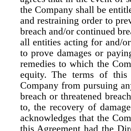
the Company shall be entitl
and restraining order to pr
breach and/or continued bre
all entities acting for and/
to prove damages or paying
remedies to which the Comp
equity. The terms of this
Company from pursuing any 
breach or threatened breach
to, the recovery of damage
acknowledges that the Com
this Agreement had the Dire