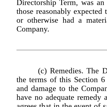
Directorship Term, was an
those reasonably expected 
or otherwise had a materia
Company.
(c) Remedies. The D
the terms of this Section 6
and damage to the Compa
have no adequate remedy at
agrees that in the event of 