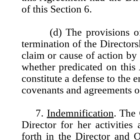
of this Section 6.
(d) The provisions o
termination of the Director
claim or cause of action by
whether predicated on this 
constitute a defense to the
covenants and agreements of
7.
Indemnification
. The
Director for her activitie
forth in the Director and 