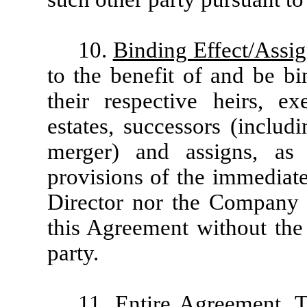
10.
Binding Effect/Assi
to the benefit of and be bi
their respective heirs, exe
estates, successors (includ
merger) and assigns, as 
provisions of the immediate
Director nor the Company s
this Agreement without the 
party.
11.
Entire Agreement
. 