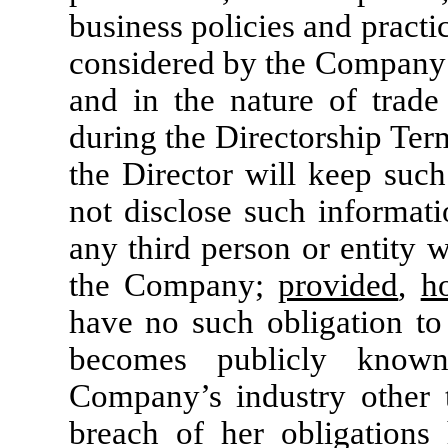
business policies and practi
considered by the Company t
and in the nature of trade 
during the Directorship Term
the Director will keep such
not disclose such informatio
any third person or entity w
the Company;
provided
,
h
have no such obligation to 
becomes publicly know
Company’s industry other t
breach of her obligations h