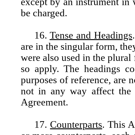
except by an instrument in 
be charged.
16.
Tense and Headings
are in the singular form, th
were also used in the plural
so apply. The headings con
purposes of reference, are n
not in any way affect the 
Agreement.
17.
Counterparts
. This 