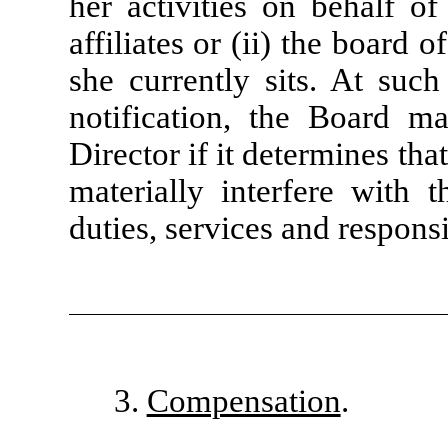
her activities on behalf of
affiliates or (ii) the board 
she currently sits. At suc
notification, the Board ma
Director if it determines tha
materially interfere with 
duties, services and responsi
3.
Compensation
.