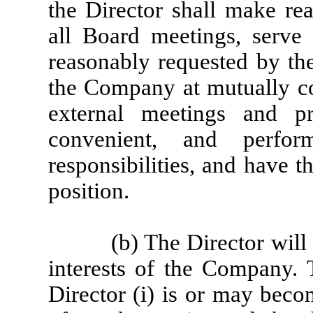
the Director shall make rea
all Board meetings, serve
reasonably requested by the
the Company at mutually co
external meetings and pr
convenient, and perfor
responsibilities, and have 
position.
(b) The Director will
interests of the Company.
Director (i) is or may beco