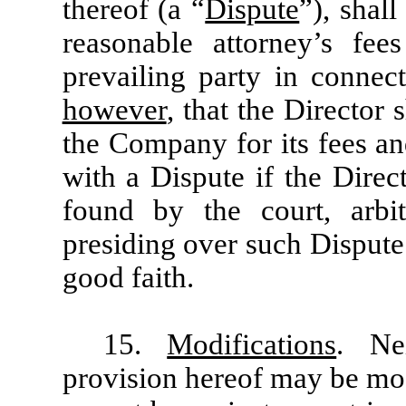
thereof (a “
Dispute
”), shal
reasonable attorney’s fe
prevailing party in connec
however
, that the Director
the Company for its fees an
with a Dispute if the Direc
found by the court, arbit
presiding over such Dispute
good faith.
15.
Modifications
. Ne
provision hereof may be mod