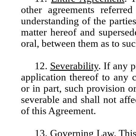
other agreements referred 
understanding of the parties
matter hereof and supersede
oral, between them as to suc
12.
Severability
. If any 
application thereof to any 
or in part, such provision or
severable and shall not affe
of this Agreement.
13.
Governing Law
. Thi