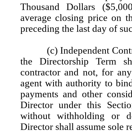
Thousand Dollars ($5,00
average closing price on t
preceding the last day of suc
(c) Independent Contr
the Directorship Term s
contractor and not, for an
agent with authority to bin
payments and other consid
Director under this Sect
without withholding or 
Director shall assume sole re