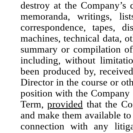
destroy at the Company’s di
memoranda, writings, lists
correspondence, tapes, di
machines, technical data, o
summary or compilation of 
including, without limitati
been produced by, received
Director in the course or oth
position with the Company d
Term,
provided
that the Co
and make them available to 
connection with any litig