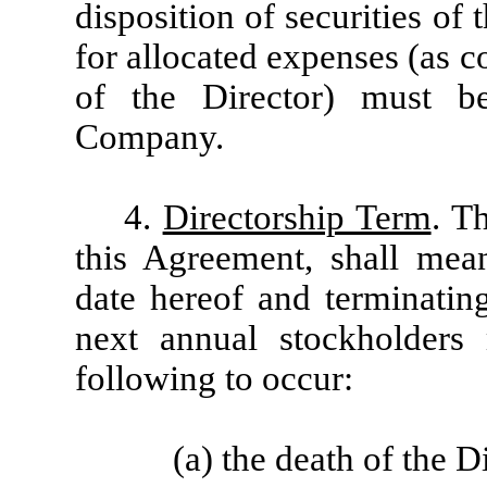
disposition of securities o
for allocated expenses (as 
of the Director) must 
Company.
4.
Directorship Term
. T
this Agreement, shall me
date hereof and terminating
next annual stockholders 
following to occur:
(a) the death of the D