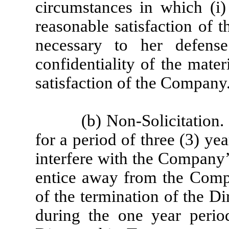
circumstances in which (i)
reasonable satisfaction of 
necessary to her defense
confidentiality of the mater
satisfaction of the Company
(b) Non-Solicitation
for a period of three (3) yea
interfere with the Company’
entice away from the Comp
of the termination of the D
during the one year period