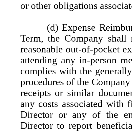
or other obligations associa
(d) Expense Reimbur
Term, the Company shall re
reasonable out-of-pocket ex
attending any in-person m
complies with the generally
procedures of the Company f
receipts or similar documen
any costs associated with f
Director or any of the en
Director to report benefici