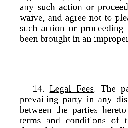
any such action or proceed
waive, and agree not to ple
such action or proceeding
been brought in an improper
14.
Legal Fees
. The pa
prevailing party in any dis
between the parties hereto 
terms and conditions of 