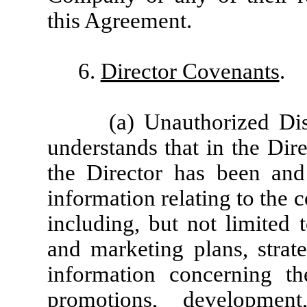
this Agreement.
6.
Director Covenants
.
(a) Unauthorized Di
understands that in the Dir
the Director has been and
information relating to the 
including, but not limited 
and marketing plans, strate
information concerning th
promotions, development