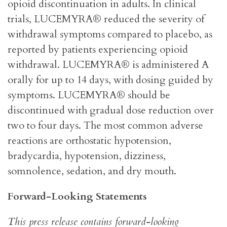
opioid discontinuation in adults. In clinical
trials, LUCEMYRA® reduced the severity of
withdrawal symptoms compared to placebo, as
reported by patients experiencing opioid
withdrawal. LUCEMYRA® is administered A
orally for up to 14 days, with dosing guided by
symptoms. LUCEMYRA® should be
discontinued with gradual dose reduction over
two to four days. The most common adverse
reactions are orthostatic hypotension,
bradycardia, hypotension, dizziness,
somnolence, sedation, and dry mouth.
Forward-Looking Statements
This press release contains forward-looking