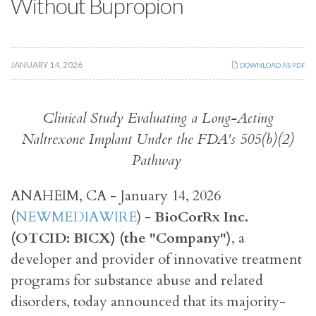
Without Bupropion
JANUARY 14, 2026
DOWNLOAD AS PDF
Clinical Study Evaluating a Long-Acting
Naltrexone Implant Under the FDA's 505(b)(2)
Pathway
ANAHEIM, CA - January 14, 2026
(
NEWMEDIAWIRE
) -
BioCorRx Inc.
(OTCID: BICX) (the "Company")
, a
developer and provider of innovative treatment
programs for substance abuse and related
disorders, today announced that its majority-