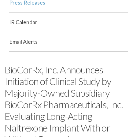
Press Releases
IR Calendar
Email Alerts
BioCorRx, Inc. Announces
Initiation of Clinical Study by
Majority-Owned Subsidiary
BioCorRx Pharmaceuticals, Inc.
Evaluating Long-Acting
Naltrexone Implant With or