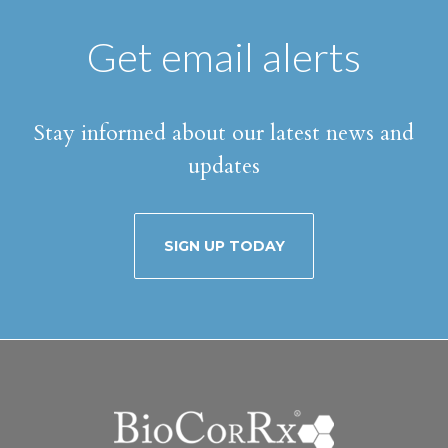
Get email alerts
Stay informed about our latest news and
updates
SIGN UP TODAY