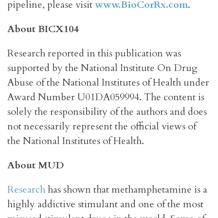
pipeline, please visit
www.BioCorRx.com
.
About BICX104
Research reported in this publication was
supported by the National Institute On Drug
Abuse of the National Institutes of Health under
Award Number U01DA059994. The content is
solely the responsibility of the authors and does
not necessarily represent the official views of
the National Institutes of Health.
About MUD
Research
has shown that methamphetamine is a
highly addictive stimulant and one of the most