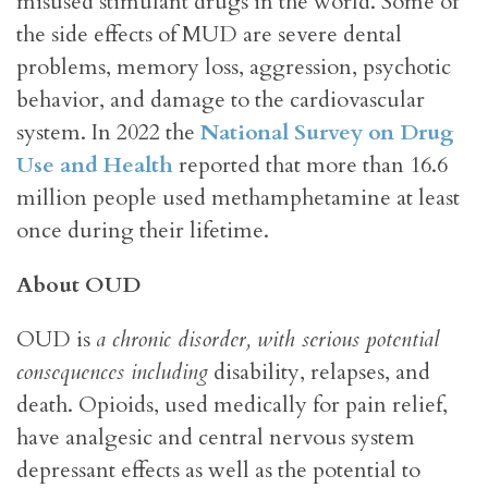
misused stimulant drugs in the world. Some of
the side effects of MUD are severe dental
problems, memory loss, aggression, psychotic
behavior, and damage to the cardiovascular
system. In 2022 the
National Survey on Drug
Use and Health
reported that more than 16.6
million people used methamphetamine at least
once during their lifetime.
About OUD
OUD is
a chronic disorder, with serious potential
consequences including
disability, relapses, and
death. Opioids, used medically for pain relief,
have analgesic and central nervous system
depressant effects as well as the potential to