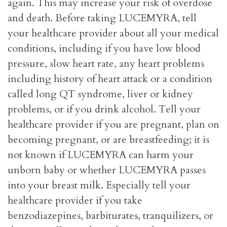
again. This may increase your risk of overdose
and death. Before taking LUCEMYRA, tell
your healthcare provider about all your medical
conditions, including if you have low blood
pressure, slow heart rate, any heart problems
including history of heart attack or a condition
called long QT syndrome, liver or kidney
problems, or if you drink alcohol. Tell your
healthcare provider if you are pregnant, plan on
becoming pregnant, or are breastfeeding; it is
not known if LUCEMYRA can harm your
unborn baby or whether LUCEMYRA passes
into your breast milk. Especially tell your
healthcare provider if you take
benzodiazepines, barbiturates, tranquilizers, or