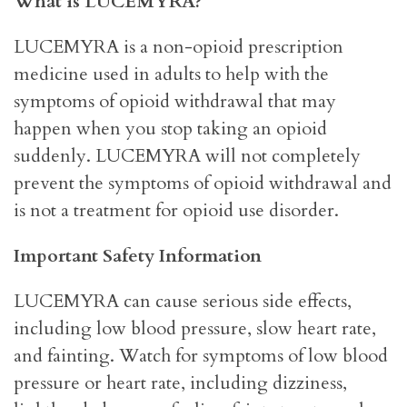
What is LUCEMYRA?
LUCEMYRA is a non-opioid prescription
medicine used in adults to help with the
symptoms of opioid withdrawal that may
happen when you stop taking an opioid
suddenly. LUCEMYRA will not completely
prevent the symptoms of opioid withdrawal and
is not a treatment for opioid use disorder.
Important Safety Information
LUCEMYRA can cause serious side effects,
including low blood pressure, slow heart rate,
and fainting. Watch for symptoms of low blood
pressure or heart rate, including dizziness,