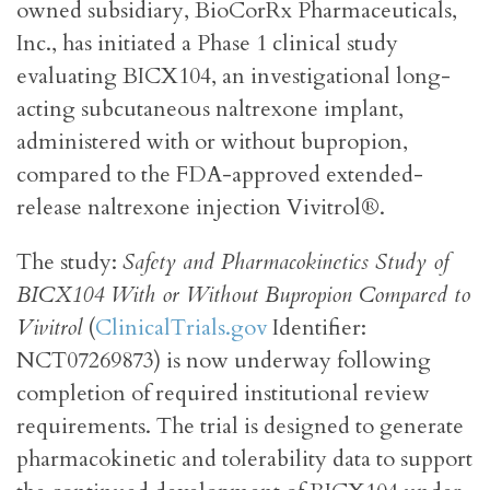
owned subsidiary, BioCorRx Pharmaceuticals,
Inc., has initiated a Phase 1 clinical study
evaluating BICX104, an investigational long-
acting subcutaneous naltrexone implant,
administered with or without bupropion,
compared to the FDA-approved extended-
release naltrexone injection Vivitrol®.
The study:
Safety and Pharmacokinetics Study of
BICX104 With or Without Bupropion Compared to
Vivitrol
(
ClinicalTrials.gov
Identifier:
NCT07269873) is now underway following
completion of required institutional review
requirements. The trial is designed to generate
pharmacokinetic and tolerability data to support