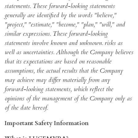
statements. These forward-looking statements
generally are identified by the words "believe,"
"project," "estimate," "become," "plan," "will," and
similar expressions. These forward-looking
statements involve known and unknown. risks as
well as uncertainties. Although the Company believes
that its expectations are based on reasonable
assumptions, the actual results that the Company
may achieve may differ materially from any
forward-looking statements, which reflect the
opinions of the management of the Company only as
of the date hereof.
Important Safety Information