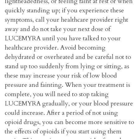
lightheadedness, or feeling faint at rest or when
quickly standing up; if you experience these
symptoms, call your healthcare provider right
away and do not take your next dose of
LUCEMYRA until you have talked to your
healthcare provider. Avoid becoming
dehydrated or overheated and be careful not to
stand up too suddenly from lying or sitting, as
these may increase your risk of low blood
pressure and fainting. When your treatment is
complete, you will need to stop taking
LUCEMYRA gradually, or your blood pressure
could increase. After a period of not using
opioid drugs, you can become more sensitive to
the effects of opioids if you start using them