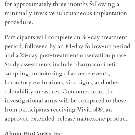
for approximately three months following a
minimally invasive subcutaneous implantation
procedure.
Participants will complete an 84-day treatment
period, followed by an 84-day follow-up period
and a 28-day post-treatment observation phase.
Study assessments include pharmacokinetic
sampling, monitoring of adverse events,
laboratory evaluations, vital signs, and other
tolerability measures. Outcomes from the
investigational arms will be compared to those
from participants receiving Vivitrol®, an
approved extended-release naltrexone product.
About BioCorRx Inc.