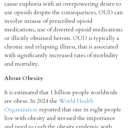
cause euphoria with an overpowering desire to
use opioids despite the consequences. OUD can
involve misuse of prescribed opioid
medications, use of diverted opioid medications
or illicitly obtained heroin. OUD is typically a
chronic and relapsing illness, that is associated
with significantly increased rates of morbidity
and mortality.
About Obesity
It is estimated that 1 billion people worldwide
are obese. In 2024 the
World Health
Organization
reported that one in eight people
live with obesity and stressed the importance
and need to curb the obesity epidemic with