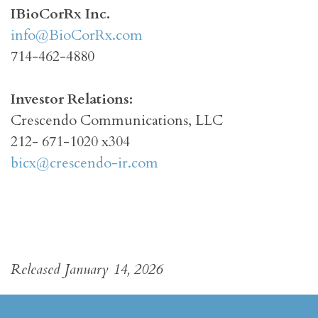
I
BioCorRx Inc.
info@BioCorRx.com
714-462-4880
Investor Relations:
Crescendo Communications, LLC
212- 671-1020 x304
bicx@crescendo-ir.com
Released January 14, 2026