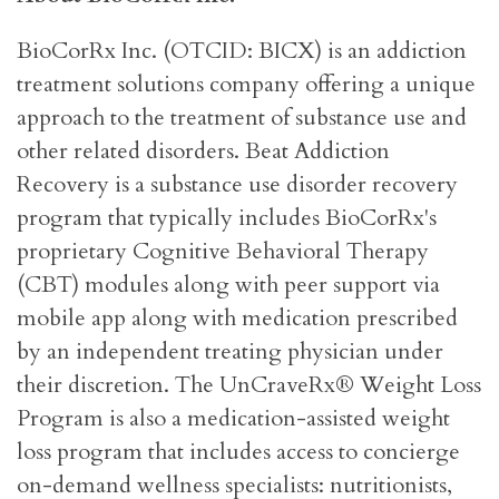
BioCorRx Inc. (OTCID: BICX) is an addiction
treatment solutions company offering a unique
approach to the treatment of substance use and
other related disorders. Beat Addiction
Recovery is a substance use disorder recovery
program that typically includes BioCorRx's
proprietary Cognitive Behavioral Therapy
(CBT) modules along with peer support via
mobile app along with medication prescribed
by an independent treating physician under
their discretion. The UnCraveRx® Weight Loss
Program is also a medication-assisted weight
loss program that includes access to concierge
on-demand wellness specialists: nutritionists,