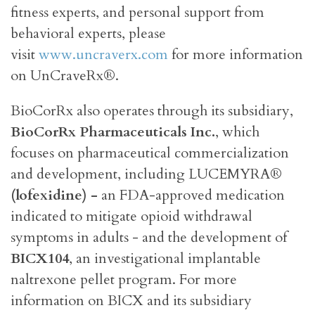
fitness experts, and personal support from
behavioral experts, please
visit
www.uncraverx.com
for more information
on UnCraveRx®.
BioCorRx also operates through its subsidiary,
BioCorRx Pharmaceuticals Inc.
, which
focuses on pharmaceutical commercialization
and development, including LUCEMYRA®
(lofexidine) -
an FDA-approved medication
indicated to mitigate opioid withdrawal
symptoms in adults - and the development of
BICX104
, an investigational implantable
naltrexone pellet program. For more
information on BICX and its subsidiary