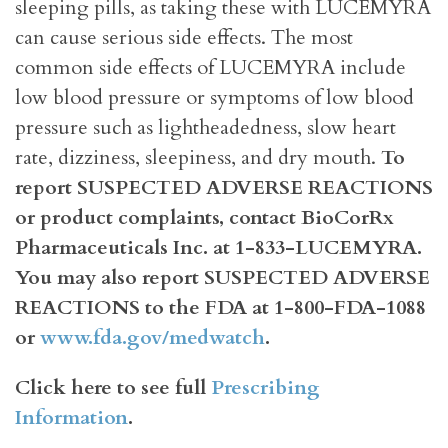
sleeping pills, as taking these with LUCEMYRA
can cause serious side effects. The most
common side effects of LUCEMYRA include
low blood pressure or symptoms of low blood
pressure such as lightheadedness, slow heart
rate, dizziness, sleepiness, and dry mouth.
To
report SUSPECTED ADVERSE REACTIONS
or product complaints, contact BioCorRx
Pharmaceuticals Inc. at 1-833-LUCEMYRA.
You may also report SUSPECTED ADVERSE
REACTIONS to the FDA at 1-800-FDA-1088
or
www.fda.gov/medwatch
.
Click here to see full
Prescribing
Information
.