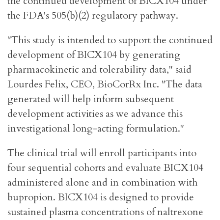
the continued development of BICX104 under
the FDA's 505(b)(2) regulatory pathway.
"This study is intended to support the continued
development of BICX104 by generating
pharmacokinetic and tolerability data," said
Lourdes Felix, CEO, BioCorRx Inc. "The data
generated will help inform subsequent
development activities as we advance this
investigational long-acting formulation."
The clinical trial will enroll participants into
four sequential cohorts and evaluate BICX104
administered alone and in combination with
bupropion. BICX104 is designed to provide
sustained plasma concentrations of naltrexone