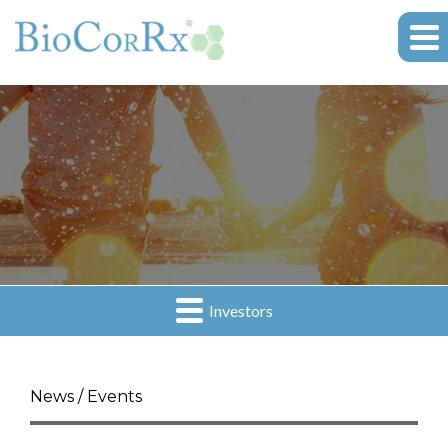
Investors
News / Events