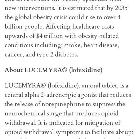
new interventions. It is estimated that by 2035
the global obesity crisis could rise to over 4
billion people. Affecting healthcare costs
upwards of $4 trillion with obesity-related
conditions including; stroke, heart disease,
cancer, and type 2 diabetes.
About LUCEMYRA® (lofexidine)
LUCEMYRA® (lofexidine), an oral tablet, is a
central alpha 2-adrenergic agonist that reduces
the release of norepinephrine to suppress the
neurochemical surge that produces opioid
withdrawal. It is indicated for mitigation of
opioid withdrawal symptoms to facilitate abrupt