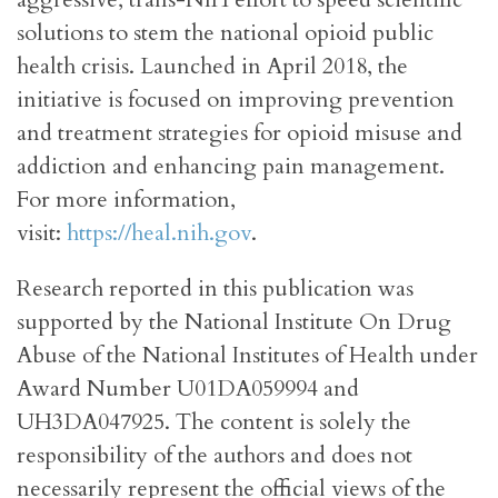
solutions to stem the national opioid public
health crisis. Launched in April 2018, the
initiative is focused on improving prevention
and treatment strategies for opioid misuse and
addiction and enhancing pain management.
For more information,
visit:
https://heal.nih.gov
.
Research reported in this publication was
supported by the National Institute On Drug
Abuse of the National Institutes of Health under
Award Number U01DA059994 and
UH3DA047925. The content is solely the
responsibility of the authors and does not
necessarily represent the official views of the