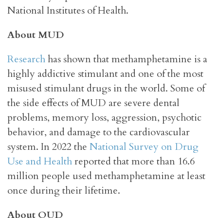
National Institutes of Health.
About MUD
Research
has shown that methamphetamine is a
highly addictive stimulant and one of the most
misused stimulant drugs in the world. Some of
the side effects of MUD are severe dental
problems, memory loss, aggression, psychotic
behavior, and damage to the cardiovascular
system. In 2022 the
National Survey on Drug
Use and Health
reported that more than 16.6
million people used methamphetamine at least
once during their lifetime.
About OUD