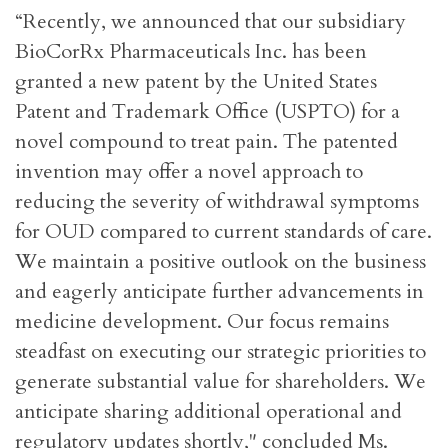
“Recently, we announced that our subsidiary
BioCorRx Pharmaceuticals Inc. has been
granted a new patent by the United States
Patent and Trademark Office (USPTO) for a
novel compound to treat pain. The patented
invention may offer a novel approach to
reducing the severity of withdrawal symptoms
for OUD compared to current standards of care.
We maintain a positive outlook on the business
and eagerly anticipate further advancements in
medicine development. Our focus remains
steadfast on executing our strategic priorities to
generate substantial value for shareholders. We
anticipate sharing additional operational and
regulatory updates shortly," concluded Ms.