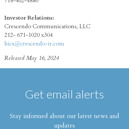
714-462-4880
Investor Relations:
Crescendo Communications, LLC
212- 671-1020 x304
bicx@crescendo-ir.com
Released May 16, 2024
Get email alerts
Stay informed about our latest news and
updates