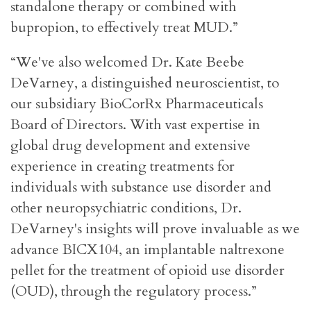
standalone therapy or combined with
bupropion, to effectively treat MUD.”
“We've also welcomed Dr. Kate Beebe
DeVarney, a distinguished neuroscientist, to
our subsidiary BioCorRx Pharmaceuticals
Board of Directors. With vast expertise in
global drug development and extensive
experience in creating treatments for
individuals with substance use disorder and
other neuropsychiatric conditions, Dr.
DeVarney's insights will prove invaluable as we
advance BICX104, an implantable naltrexone
pellet for the treatment of opioid use disorder
(OUD), through the regulatory process.”