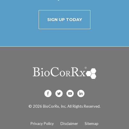
SIGN UP TODAY
BioCorRx, Inc. on F
BioCorRx, Inc. on
BioCorRx, Inc
BioCorRx, I
© 2026
BioCorRx, Inc.
All Rights Reserved.
Privacy Policy
Disclaimer
Sitemap