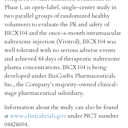
Phase I, an open-label, single-center study in
two parallel groups of randomized healthy
volunteers to evaluate the PK and safety of
BICX104 and the once-a-month intramuscular
naltrexone injection (Vivitrol), BICX104 was
well tolerated with no serious adverse events
and achieved 84 days of therapeutic naltrexone
plasma concentrations. BICX104 is being
developed under BioCorRx Pharmaceuticals
Inc., the Company’s majority-owned clinical-
stage pharmaceutical subsidiary.
Information about the study can also be found
at
www.clinicaltrials.gov
under NCT number
04828694.