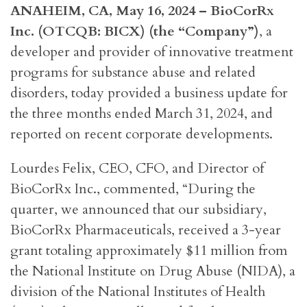
ANAHEIM, CA, May 16, 2024 – BioCorRx
Inc. (OTCQB: BICX) (the “Company”)
, a
developer and provider of innovative treatment
programs for substance abuse and related
disorders, today provided a business update for
the three months ended March 31, 2024, and
reported on recent corporate developments.
Lourdes Felix, CEO, CFO, and Director of
BioCorRx Inc., commented, “During the
quarter, we announced that our subsidiary,
BioCorRx Pharmaceuticals, received a 3-year
grant totaling approximately $11 million from
the National Institute on Drug Abuse (NIDA), a
division of the National Institutes of Health