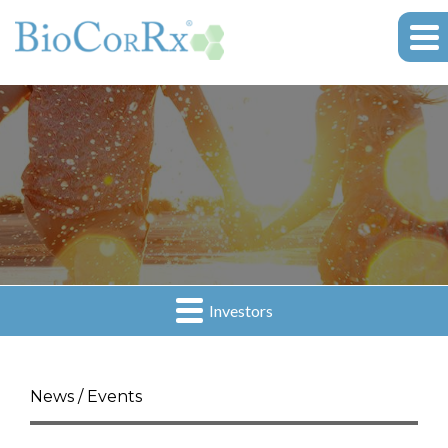
Investors
News / Events