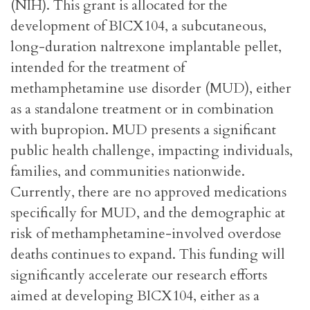
(NIH). This grant is allocated for the
development of BICX104, a subcutaneous,
long-duration naltrexone implantable pellet,
intended for the treatment of
methamphetamine use disorder (MUD), either
as a standalone treatment or in combination
with bupropion. MUD presents a significant
public health challenge, impacting individuals,
families, and communities nationwide.
Currently, there are no approved medications
specifically for MUD, and the demographic at
risk of methamphetamine-involved overdose
deaths continues to expand. This funding will
significantly accelerate our research efforts
aimed at developing BICX104, either as a