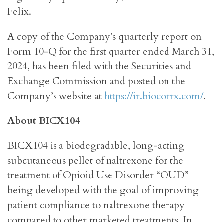
Felix.
A copy of the Company’s quarterly report on
Form 10-Q for the first quarter ended March 31,
2024, has been filed with the Securities and
Exchange Commission and posted on the
Company’s website at
https://ir.biocorrx.com/
.
About BICX104
BICX104 is a biodegradable, long-acting
subcutaneous pellet of naltrexone for the
treatment of Opioid Use Disorder “OUD”
being developed with the goal of improving
patient compliance to naltrexone therapy
compared to other marketed treatments. In