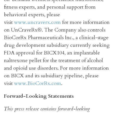
fitness experts, and personal support from
behavioral experts, please
visit
www.uncraverx.com
for more information
on UnCraveRx®. The Company also controls
BioCorRx Pharmaceuticals Inc., a clinical-stage
drug development subsidiary currently seeking
FDA approval for BICX104, an implantable
naltrexone pellet for the treatment of alcohol
and opioid use disorders. For more information
on BICX and its subsidiary pipeline, please
visit
www.BioCorRx.com
.
Forward-Looking Statements
This press release contains forward-looking