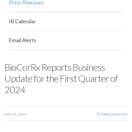
Press Releases
IR Calendar
Email Alerts
BioCorRx Reports Business
Update for the First Quarter of
2024
MAY 16, 2024
DOWNLOAD AS PDF