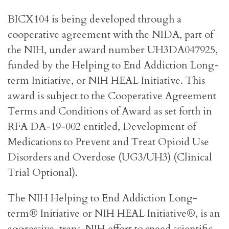
BICX104 is being developed through a
cooperative agreement with the NIDA, part of
the NIH, under award number UH3DA047925,
funded by the Helping to End Addiction Long-
term Initiative, or NIH HEAL Initiative. This
award is subject to the Cooperative Agreement
Terms and Conditions of Award as set forth in
RFA DA-19-002 entitled, Development of
Medications to Prevent and Treat Opioid Use
Disorders and Overdose (UG3/UH3) (Clinical
Trial Optional).
The NIH Helping to End Addiction Long-
term® Initiative or NIH HEAL Initiative®, is an
aggressive, trans-NIH effort to speed scientific