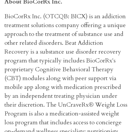
About BioCorRx Inc.
BioCorRx Inc. (OTCQB: BICX) is an addiction
treatment solutions company offering a unique
approach to the treatment of substance use and
other related disorders. Beat Addiction
Recovery is a substance use disorder recovery
program that typically includes BioCorRx's
proprietary Cognitive Behavioral Therapy
(CBT) modules along with peer support via
mobile app along with medication prescribed
by an independent treating physician under
their discretion. The UnCraveRx® Weight Loss
Program is also a medication-assisted weight
loss program that includes access to concierge
on-demand wellness specialists: nutritionists,