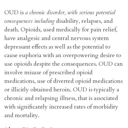
OUD is
a chronic disorder, with serious potential
consequences including
disability, relapses, and
death. Opioids, used medically for pain relief,
have analgesic and central nervous system
depressant effects as well as the potential to
cause euphoria with an overpowering desire to
use opioids despite the consequences. OUD can
involve misuse of prescribed opioid
medications, use of diverted opioid medications
or illicitly obtained heroin. OUD is typically a
chronic and relapsing illness, that is associated
with significantly increased rates of morbidity
and mortality.