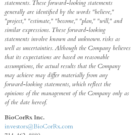
statements. These forward-looking statements
generally are identified by the words "believe,"
"project," "estimate," "become," "plan," "will," and
similar expressions. These forward-looking
statements involve known and unknown. risks as
well as uncertainties. Although the Company believes
that its expectations are based on reasonable
assumptions, the actual results that the Company
may achieve may differ materially from any
forward-looking statements, which reflect the
opinions of the management of the Company only as
of the date hereof.
BioCorRx Inc.
investors@BioCorRx.com