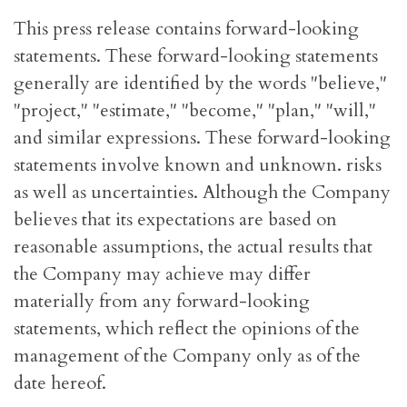
This press release contains forward-looking
statements. These forward-looking statements
generally are identified by the words "believe,"
"project," "estimate," "become," "plan," "will,"
and similar expressions. These forward-looking
statements involve known and unknown. risks
as well as uncertainties. Although the Company
believes that its expectations are based on
reasonable assumptions, the actual results that
the Company may achieve may differ
materially from any forward-looking
statements, which reflect the opinions of the
management of the Company only as of the
date hereof.