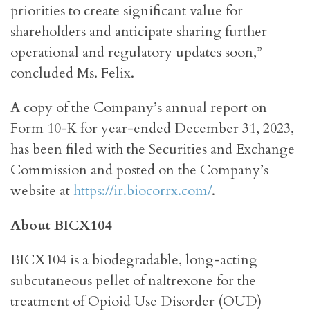
priorities to create significant value for
shareholders and anticipate sharing further
operational and regulatory updates soon,”
concluded Ms. Felix.
A copy of the Company’s annual report on
Form 10-K for year-ended December 31, 2023,
has been filed with the Securities and Exchange
Commission and posted on the Company’s
website at
https://ir.biocorrx.com/
.
About BICX104
BICX104 is a biodegradable, long-acting
subcutaneous pellet of naltrexone for the
treatment of Opioid Use Disorder (OUD)