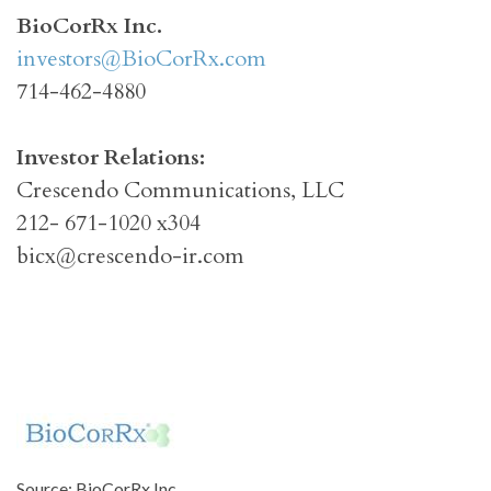
BioCorRx Inc.
investors@BioCorRx.com
714-462-4880
Investor Relations:
Crescendo Communications, LLC
212- 671-1020 x304
bicx@crescendo-ir.com
Source: BioCorRx Inc