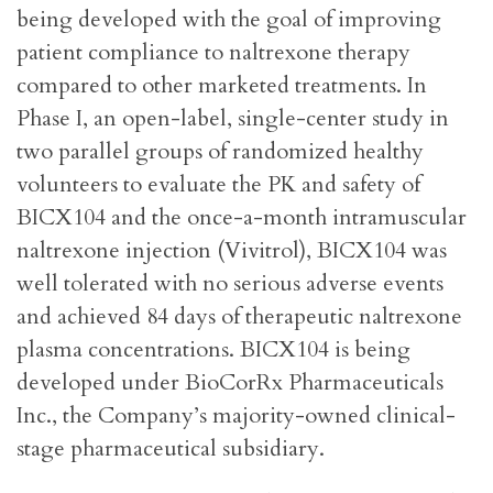
being developed with the goal of improving
patient compliance to naltrexone therapy
compared to other marketed treatments. In
Phase I, an open-label, single-center study in
two parallel groups of randomized healthy
volunteers to evaluate the PK and safety of
BICX104 and the once-a-month intramuscular
naltrexone injection (Vivitrol), BICX104 was
well tolerated with no serious adverse events
and achieved 84 days of therapeutic naltrexone
plasma concentrations. BICX104 is being
developed under BioCorRx Pharmaceuticals
Inc., the Company’s majority-owned clinical-
stage pharmaceutical subsidiary.