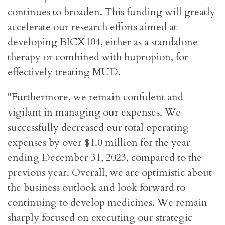
continues to broaden. This funding will greatly
accelerate our research efforts aimed at
developing BICX104, either as a standalone
therapy or combined with bupropion, for
effectively treating MUD.
"Furthermore, we remain confident and
vigilant in managing our expenses. We
successfully decreased our total operating
expenses by over $1.0 million for the year
ending December 31, 2023, compared to the
previous year. Overall, we are optimistic about
the business outlook and look forward to
continuing to develop medicines. We remain
sharply focused on executing our strategic