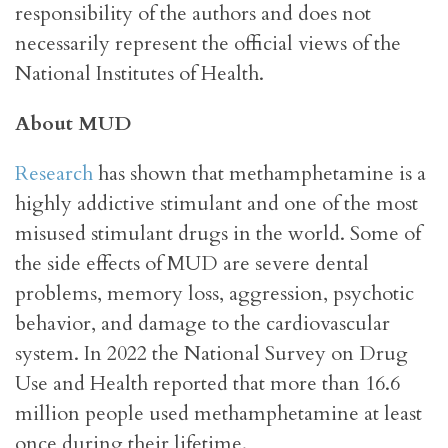
responsibility of the authors and does not
necessarily represent the official views of the
National Institutes of Health.
About MUD
Research
has shown that methamphetamine is a
highly addictive stimulant and one of the most
misused stimulant drugs in the world. Some of
the side effects of MUD are severe dental
problems, memory loss, aggression, psychotic
behavior, and damage to the cardiovascular
system. In 2022 the National Survey on Drug
Use and Health reported that more than 16.6
million people used methamphetamine at least
once during their lifetime.