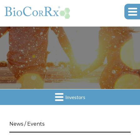
Investors
News / Events