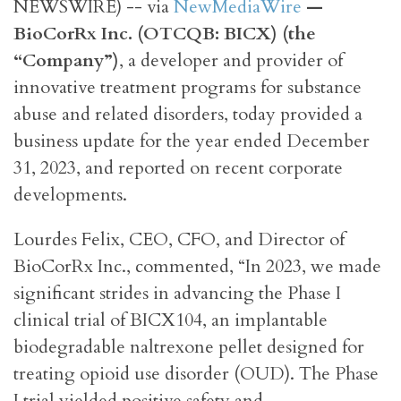
NEWSWIRE) -- via
NewMediaWire
—
BioCorRx Inc. (OTCQB: BICX) (the
“Company”)
, a developer and provider of
innovative treatment programs for substance
abuse and related disorders, today provided a
business update for the year ended December
31, 2023, and reported on recent corporate
developments.
Lourdes Felix, CEO, CFO, and Director of
BioCorRx Inc., commented, “In 2023, we made
significant strides in advancing the Phase I
clinical trial of BICX104, an implantable
biodegradable naltrexone pellet designed for
treating opioid use disorder (OUD). The Phase
I trial yielded positive safety and