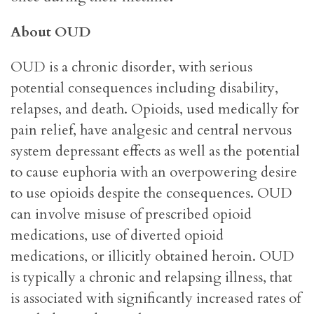
About OUD
OUD is a chronic disorder, with serious
potential consequences including disability,
relapses, and death. Opioids, used medically for
pain relief, have analgesic and central nervous
system depressant effects as well as the potential
to cause euphoria with an overpowering desire
to use opioids despite the consequences. OUD
can involve misuse of prescribed opioid
medications, use of diverted opioid
medications, or illicitly obtained heroin. OUD
is typically a chronic and relapsing illness, that
is associated with significantly increased rates of