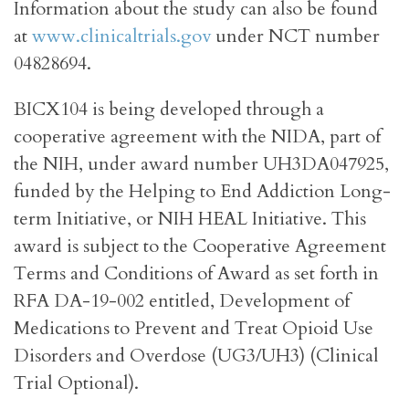
Information about the study can also be found
at
www.clinicaltrials.gov
under NCT number
04828694.
BICX104 is being developed through a
cooperative agreement with the NIDA, part of
the NIH, under award number UH3DA047925,
funded by the Helping to End Addiction Long-
term Initiative, or NIH HEAL Initiative. This
award is subject to the Cooperative Agreement
Terms and Conditions of Award as set forth in
RFA DA-19-002 entitled, Development of
Medications to Prevent and Treat Opioid Use
Disorders and Overdose (UG3/UH3) (Clinical
Trial Optional).