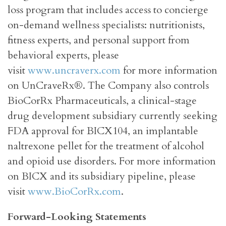
loss program that includes access to concierge
on-demand wellness specialists: nutritionists,
fitness experts, and personal support from
behavioral experts, please
visit
www.uncraverx.com
for more information
on UnCraveRx®. The Company also controls
BioCorRx Pharmaceuticals, a clinical-stage
drug development subsidiary currently seeking
FDA approval for BICX104, an implantable
naltrexone pellet for the treatment of alcohol
and opioid use disorders. For more information
on BICX and its subsidiary pipeline, please
visit
www.BioCorRx.com
.
Forward-Looking Statements