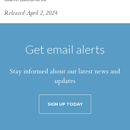
Released April 2, 2024
Get email alerts
Stay informed about our latest news and
updates
SIGN UP TODAY