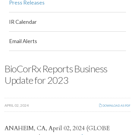
Press Releases
IR Calendar
Email Alerts
BioCorRx Reports Business
Update for 2023
APRIL 02, 2024
DOWNLOAD AS PDF
ANAHEIM, CA, April 02, 2024 (GLOBE