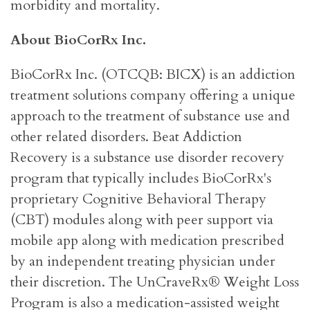
morbidity and mortality.
About BioCorRx Inc.
BioCorRx Inc. (OTCQB: BICX) is an addiction
treatment solutions company offering a unique
approach to the treatment of substance use and
other related disorders. Beat Addiction
Recovery is a substance use disorder recovery
program that typically includes BioCorRx's
proprietary Cognitive Behavioral Therapy
(CBT) modules along with peer support via
mobile app along with medication prescribed
by an independent treating physician under
their discretion. The UnCraveRx® Weight Loss
Program is also a medication-assisted weight