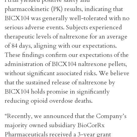
pharmacokinetic (PK) results, indicating that
BICX104 was generally well-tolerated with no
serious adverse events. Subjects experienced
therapeutic levels of naltrexone for an average
of 84 days, aligning with our expectations.
These findings confirm our expectations of the
administration of BICX104 naltrexone pellets,
without significant associated risks. We believe
that the sustained release of naltrexone by
BICX104 holds promise in significantly
reducing opioid overdose deaths.
“Recently, we announced that the Company’s
majority owned subsidiary BioCorRx
Pharmaceuticals received a 3-year grant