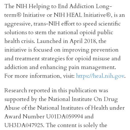
The NIH Helping to End Addiction Long-
term® Initiative or NIH HEAL Initiative®, is an
aggressive, trans-NIH effort to speed scientific
solutions to stem the national opioid public
health crisis. Launched in April 2018, the
initiative is focused on improving prevention
and treatment strategies for opioid misuse and
addiction and enhancing pain management.
For more information, visit:
https://heal.nih.gov
.
Research reported in this publication was
supported by the National Institute On Drug
Abuse of the National Institutes of Health under
Award Number U01DA059994 and
UH3DA047925. The content is solely the