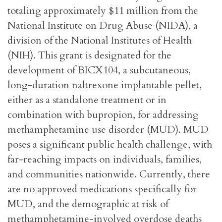
totaling approximately $11 million from the
National Institute on Drug Abuse (NIDA), a
division of the National Institutes of Health
(NIH). This grant is designated for the
development of BICX104, a subcutaneous,
long-duration naltrexone implantable pellet,
either as a standalone treatment or in
combination with bupropion, for addressing
methamphetamine use disorder (MUD). MUD
poses a significant public health challenge, with
far-reaching impacts on individuals, families,
and communities nationwide. Currently, there
are no approved medications specifically for
MUD, and the demographic at risk of
methamphetamine-involved overdose deaths