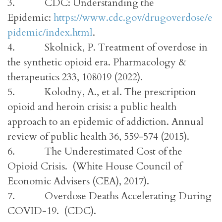
3. CDC: Understanding the
Epidemic:
https://www.cdc.gov/drugoverdose/e
pidemic/index.html
.
4. Skolnick, P. Treatment of overdose in
the synthetic opioid era. Pharmacology &
therapeutics 233, 108019 (2022).
5. Kolodny, A., et al. The prescription
opioid and heroin crisis: a public health
approach to an epidemic of addiction. Annual
review of public health 36, 559-574 (2015).
6. The Underestimated Cost of the
Opioid Crisis. (White House Council of
Economic Advisers (CEA), 2017).
7. Overdose Deaths Accelerating During
COVID-19. (CDC).