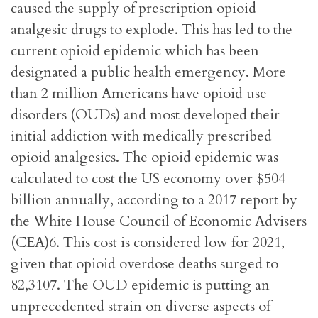
caused the supply of prescription opioid
analgesic drugs to explode. This has led to the
current opioid epidemic which has been
designated a public health emergency. More
than 2 million Americans have opioid use
disorders (OUDs) and most developed their
initial addiction with medically prescribed
opioid analgesics. The opioid epidemic was
calculated to cost the US economy over $504
billion annually, according to a 2017 report by
the White House Council of Economic Advisers
(CEA)6. This cost is considered low for 2021,
given that opioid overdose deaths surged to
82,3107. The OUD epidemic is putting an
unprecedented strain on diverse aspects of