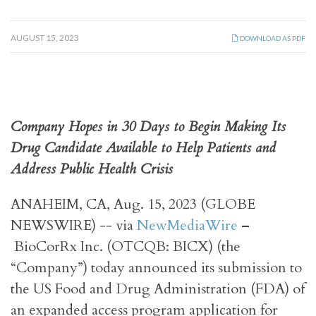
AUGUST 15, 2023
DOWNLOAD AS PDF
Company Hopes in 30 Days to Begin Making Its
Drug Candidate Available to Help Patients and
Address Public Health Crisis
ANAHEIM, CA, Aug. 15, 2023 (GLOBE
NEWSWIRE) -- via
NewMediaWire
–
BioCorRx Inc. (OTCQB: BICX) (the
“Company”) today announced its submission to
the US Food and Drug Administration (FDA) of
an expanded access program application for