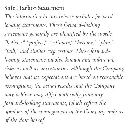
Safe Harbor Statement
The information in this release includes forward-
looking statements. These forward-looking
statements generally are identified by the words
"believe," "project," "estimate," "become," "plan,"
"will," and similar expressions. These forward-
looking statements involve known and unknown.
risks as well as uncertainties. Although the Company
believes that its expectations are based on reasonable
assumptions, the actual results that the Company
may achieve may differ materially from any
forward-looking statements, which reflect the
opinions of the management of the Company only as
of the date hereof.