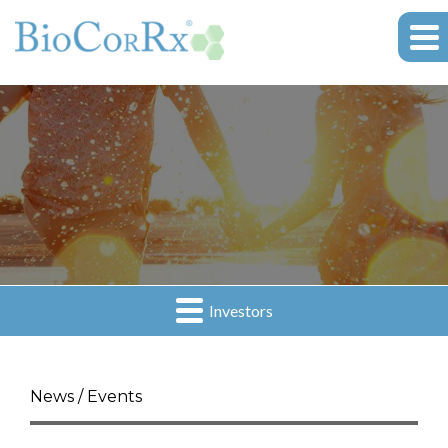
Investors
News / Events