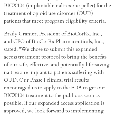
BICX104 (implantable naltrexone pellet) for the
treatment of opioid use disorder (OUD)
patients that meet program eligibility criteria.
Brady Granier, President of BioCorRx, Inc.,
and CEO of BioCorRx Pharmaceuticals, Inc.,
stated, "We chose to submit this expanded
access treatment protocol to bring the benefits
of our safe, effective, and potentially life-saving
naltrexone implant to patients suffering with
OUD. Our Phase I clinical trial results
encouraged us to apply to the FDA to get our
BICX104 treatment to the public as soon as
possible. If our expanded access application is
approved, we look forward to implementing