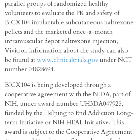
parallel groups of randomized healthy
volunteers to evaluate the PK and safety of
BICX104 implantable subcutaneous naltrexone
pellets and the marketed once-a-month
intramuscular depot naltrexone injection,
Vivitrol. Information about the study can also
be found at
www.clinicaltrials.gov
under NCT
number 04828694.
BICX104 is being developed through a
cooperative agreement with the NIDA, part of
NIH, under award number UH3DA047925,
funded by the Helping to End Addiction Long-
term Initiative or NIH HEAL Initiative. This
award is subject to the Cooperative Agreement