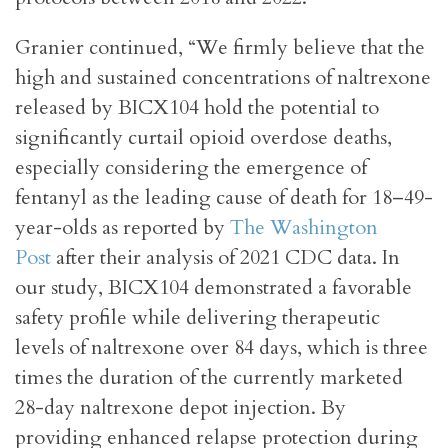
Granier continued, “We firmly believe that the
high and sustained concentrations of naltrexone
released by BICX104 hold the potential to
significantly curtail opioid overdose deaths,
especially considering the emergence of
fentanyl as the leading cause of death for 18–49-
year-olds as reported by
The Washington
Post
after their analysis of 2021 CDC data. In
our study, BICX104 demonstrated a favorable
safety profile while delivering therapeutic
levels of naltrexone over 84 days, which is three
times the duration of the currently marketed
28-day naltrexone depot injection. By
providing enhanced relapse protection during