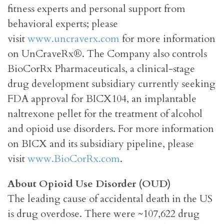
fitness experts and personal support from
behavioral experts; please
visit
www.uncraverx.com
for more information
on UnCraveRx®. The Company also controls
BioCorRx Pharmaceuticals, a clinical-stage
drug development subsidiary currently seeking
FDA approval for BICX104, an implantable
naltrexone pellet for the treatment of alcohol
and opioid use disorders. For more information
on BICX and its subsidiary pipeline, please
visit
www.BioCorRx.com
.
About Opioid Use Disorder (OUD)
The leading cause of accidental death in the US
is drug overdose. There were ~107,622 drug