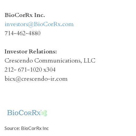
BioCorRx Inc.
investors@BioCorRx.com
714-462-4880
Investor Relations:
Crescendo Communications, LLC
212- 671-1020 x304
bicx@crescendo-ir.com
Source: BioCorRx Inc