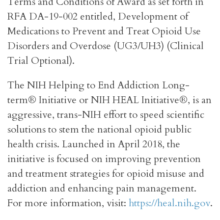
Terms and Conditions of Award as set forth in
RFA DA-19-002 entitled, Development of
Medications to Prevent and Treat Opioid Use
Disorders and Overdose (UG3/UH3) (Clinical
Trial Optional).
The NIH Helping to End Addiction Long-
term® Initiative or NIH HEAL Initiative®, is an
aggressive, trans-NIH effort to speed scientific
solutions to stem the national opioid public
health crisis. Launched in April 2018, the
initiative is focused on improving prevention
and treatment strategies for opioid misuse and
addiction and enhancing pain management.
For more information, visit:
https://heal.nih.gov
.