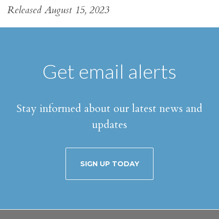
Released August 15, 2023
Get email alerts
Stay informed about our latest news and
updates
SIGN UP TODAY