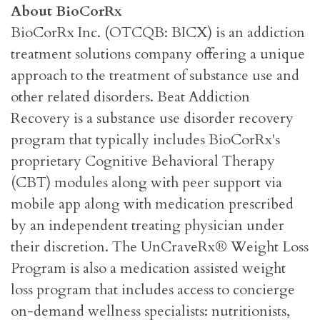
About BioCorRx
BioCorRx Inc. (OTCQB: BICX) is an addiction
treatment solutions company offering a unique
approach to the treatment of substance use and
other related disorders. Beat Addiction
Recovery is a substance use disorder recovery
program that typically includes BioCorRx's
proprietary Cognitive Behavioral Therapy
(CBT) modules along with peer support via
mobile app along with medication prescribed
by an independent treating physician under
their discretion. The UnCraveRx® Weight Loss
Program is also a medication assisted weight
loss program that includes access to concierge
on-demand wellness specialists: nutritionists,