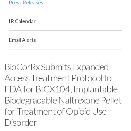
Press Releases
IR Calendar
Email Alerts
BioCorRx Submits Expanded
Access Treatment Protocol to
FDA for BICX104, Implantable
Biodegradable Naltrexone Pellet
for Treatment of Opioid Use
Disorder