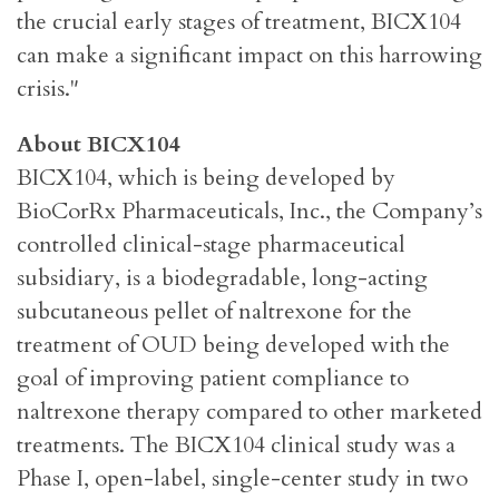
the crucial early stages of treatment, BICX104
can make a significant impact on this harrowing
crisis."
About BICX104
BICX104, which is being developed
by
BioCorRx Pharmaceuticals, Inc., the Company’s
controlled clinical-stage pharmaceutical
subsidiary, is a biodegradable, long-acting
subcutaneous pellet of naltrexone for the
treatment of OUD being developed with the
goal of improving patient compliance to
naltrexone therapy compared to other marketed
treatments. The BICX104 clinical study was a
Phase I, open-label, single-center study in two