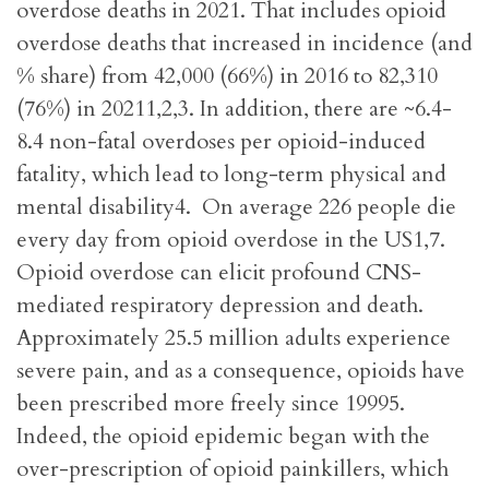
overdose deaths in 2021. That includes opioid
overdose deaths that increased in incidence (and
% share) from 42,000 (66%) in 2016 to 82,310
(76%) in 20211,2,3. In addition, there are ~6.4-
8.4 non-fatal overdoses per opioid-induced
fatality, which lead to long-term physical and
mental disability4. On average 226 people die
every day from opioid overdose in the US1,7.
Opioid overdose can elicit profound CNS-
mediated respiratory depression and death.
Approximately 25.5 million adults experience
severe pain, and as a consequence, opioids have
been prescribed more freely since 19995.
Indeed, the opioid epidemic began with the
over-prescription of opioid painkillers, which