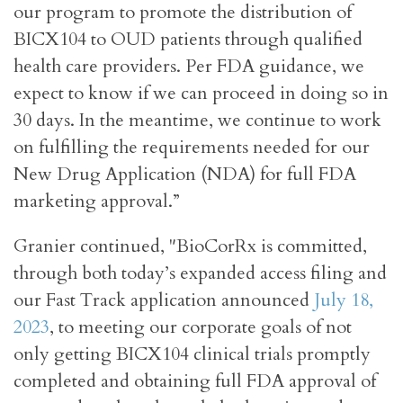
our program to promote the distribution of
BICX104 to OUD patients through qualified
health care providers. Per FDA guidance, we
expect to know if we can proceed in doing so in
30 days. In the meantime, we continue to work
on fulfilling the requirements needed for our
New Drug Application (NDA) for full FDA
marketing approval.”
Granier continued, "BioCorRx is committed,
through both today’s expanded access filing and
our Fast Track application announced
July 18,
2023
, to meeting our corporate goals of not
only getting BICX104 clinical trials promptly
completed and obtaining full FDA approval of