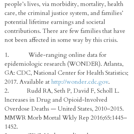
people’s lives, via morbidity, mortality, health
care, the criminal justice system, and families’
potential lifetime earnings and societal
contributions. There are few families that have
not been affected in some way by this crisis.
1. Wide-ranging online data for
epidemiologic research (WONDER). Atlanta,
GA: CDC, National Center for Health Statistics;
2017. Available at
http://wonder.cdc.gov
.
2. Rudd RA, Seth P, David F, Scholl L.
Increases in Drug and Opioid-Involved
Overdose Deaths — United States, 2010–2015.
MMWR Morb Mortal Wkly Rep 2016;65:1445–
1452.