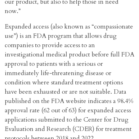
our product, but also to help those in need
now.”
Expanded access (also known as “compassionate
use”) is an FDA program that allows drug
companies to provide access to an
investigational medical product before full FDA
approval to patients with a serious or
immediately life-threatening disease or
condition where standard treatment options
have been exhausted or are not suitable. Data
published on the FDA website indicates a 98.4%
approval rate (62 out of 63) for expanded access
applications submitted to the Center for Drug
Evaluation and Research (CDER) for treatment
protocols between 2018 and 2022.